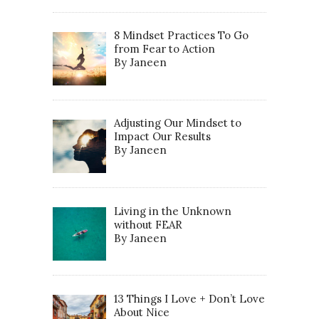
8 Mindset Practices To Go
from Fear to Action
By Janeen
Adjusting Our Mindset to
Impact Our Results
By Janeen
Living in the Unknown
without FEAR
By Janeen
13 Things I Love + Don’t Love
About Nice