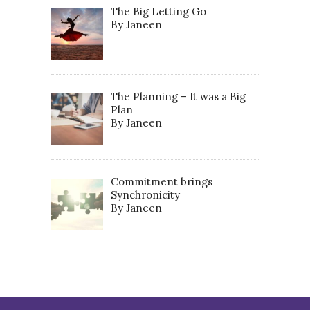
The Big Letting Go
By Janeen
The Planning – It was a Big
Plan
By Janeen
Commitment brings
Synchronicity
By Janeen