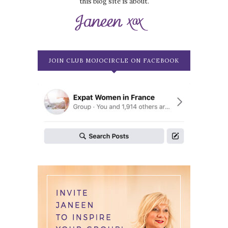
this blog site is about.
JOIN CLUB MOJOCIRCLE ON FACEBOOK