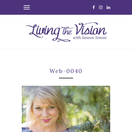
Web-0040