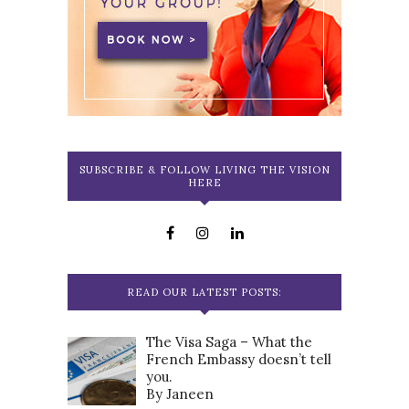
SUBSCRIBE & FOLLOW LIVING THE VISION
HERE
READ OUR LATEST POSTS:
The Visa Saga – What the
French Embassy doesn’t tell
you.
By Janeen