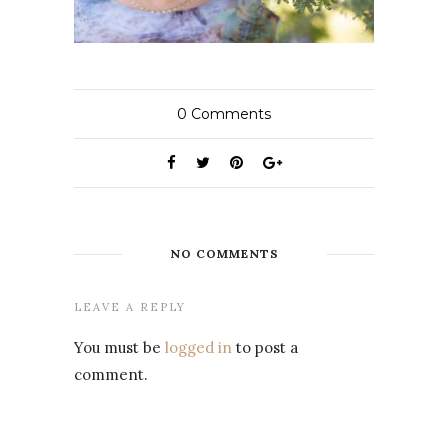
0
Comments
NO COMMENTS
LEAVE A REPLY
You must be
logged in
to post a
comment.