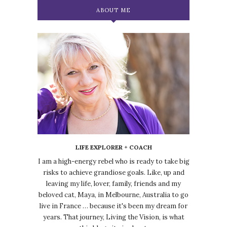
ABOUT ME
LIFE EXPLORER + COACH
I am a high-energy rebel who is ready to take big
risks to achieve grandiose goals. Like, up and
leaving my life, lover, family, friends and my
beloved cat, Maya, in Melbourne, Australia to go
live in France … because it's been my dream for
years. That journey, Living the Vision, is what