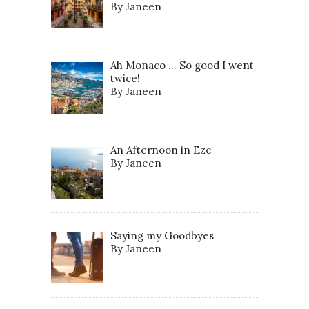
By Janeen
Ah Monaco … So good I went
twice!
By Janeen
An Afternoon in Eze
By Janeen
Saying my Goodbyes
By Janeen