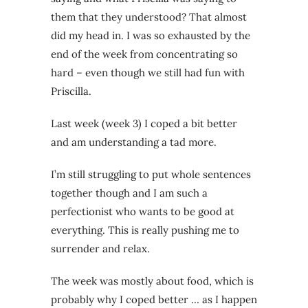
them that they understood? That almost
did my head in. I was so exhausted by the
end of the week from concentrating so
hard – even though we still had fun with
Priscilla.
Last week (week 3) I coped a bit better
and am understanding a tad more.
I’m still struggling to put whole sentences
together though and I am such a
perfectionist who wants to be good at
everything. This is really pushing me to
surrender and relax.
The week was mostly about food, which is
probably why I coped better … as I happen