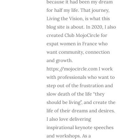
because it had been my dream
for half my life. That journey,
Living the Vision, is what this
blog site is about. In 2020, I also
created Club MojoCircle for
expat women in France who
want community, connection
and growth.
https://mojocircle.com I work
with professionals who want to
step out of the frustration and
slow death of the life “they
should be living”, and create the
life of their dreams and desires.
I also love delivering
inspirational keynote speeches
and workshops. As a