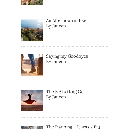
An Afternoon in Eze
By Janeen
Saying my Goodbyes
By Janeen
The Big Letting Go
By Janeen
The Planning – It was a Big