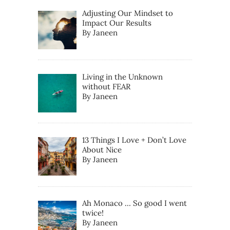
Adjusting Our Mindset to
Impact Our Results
By Janeen
Living in the Unknown
without FEAR
By Janeen
13 Things I Love + Don’t Love
About Nice
By Janeen
Ah Monaco … So good I went
twice!
By Janeen