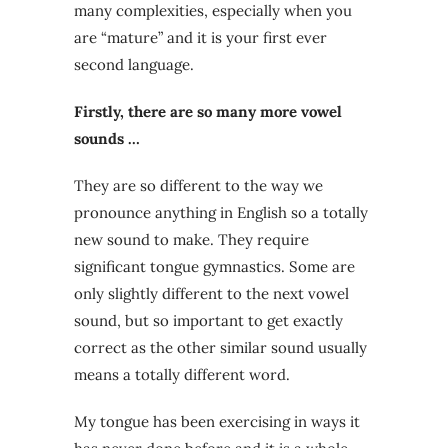
many complexities, especially when you
are “mature” and it is your first ever
second language.
Firstly, there are so many more vowel
sounds …
They are so different to the way we
pronounce anything in English so a totally
new sound to make. They require
significant tongue gymnastics. Some are
only slightly different to the next vowel
sound, but so important to get exactly
correct as the other similar sound usually
means a totally different word.
My tongue has been exercising in ways it