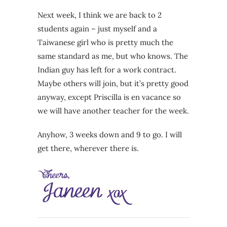
Next week, I think we are back to 2
students again – just myself and a
Taiwanese girl who is pretty much the
same standard as me, but who knows. The
Indian guy has left for a work contract.
Maybe others will join, but it’s pretty good
anyway, except Priscilla is en vacance so
we will have another teacher for the week.
Anyhow, 3 weeks down and 9 to go. I will
get there, wherever there is.