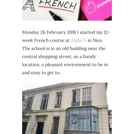
Monday 26 February 2018 I started my 12-
week French course at
Alpha.b
in Nice.
The school is in an old building near the
central shopping street, so a handy
location, a pleasant environment to be in
and easy to get to.