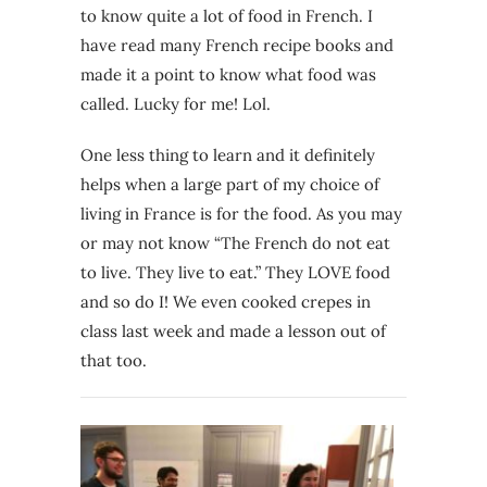
to know quite a lot of food in French. I
have read many French recipe books and
made it a point to know what food was
called. Lucky for me! Lol.
One less thing to learn and it definitely
helps when a large part of my choice of
living in France is for the food. As you may
or may not know “The French do not eat
to live. They live to eat.” They LOVE food
and so do I! We even cooked crepes in
class last week and made a lesson out of
that too.