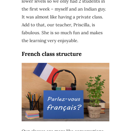
lower levels so we only had 2 students in
the first week – myself and an Indian guy.
It was almost like having a private class.
Add to that, our teacher, Priscilla, is
fabulous. She is so much fun and makes
the learning very enjoyable.
French class structure