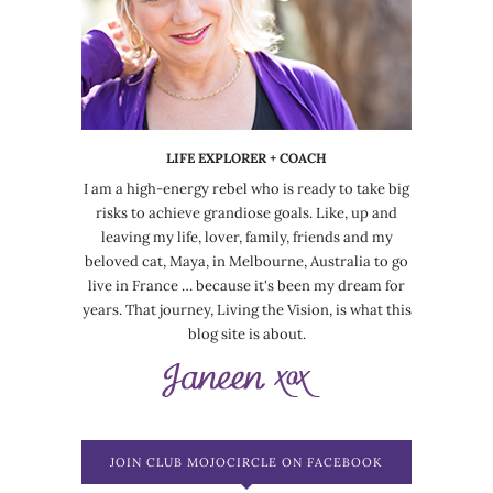
LIFE EXPLORER + COACH
I am a high-energy rebel who is ready to take big
risks to achieve grandiose goals. Like, up and
leaving my life, lover, family, friends and my
beloved cat, Maya, in Melbourne, Australia to go
live in France … because it's been my dream for
years. That journey, Living the Vision, is what this
blog site is about.
JOIN CLUB MOJOCIRCLE ON FACEBOOK