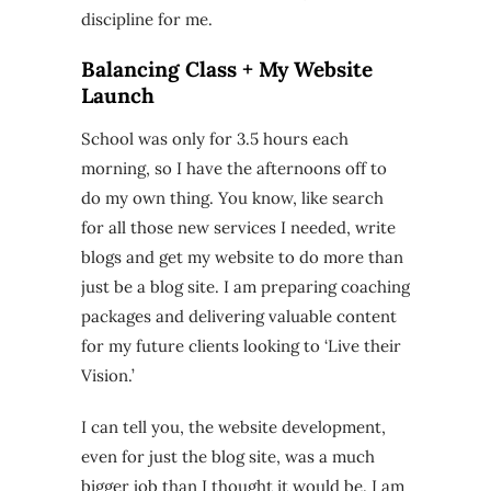
discipline for me.
Balancing Class + My Website
Launch
School was only for 3.5 hours each
morning, so I have the afternoons off to
do my own thing. You know, like search
for all those new services I needed, write
blogs and get my website to do more than
just be a blog site. I am preparing coaching
packages and delivering valuable content
for my future clients looking to ‘Live their
Vision.’
I can tell you, the website development,
even for just the blog site, was a much
bigger job than I thought it would be. I am