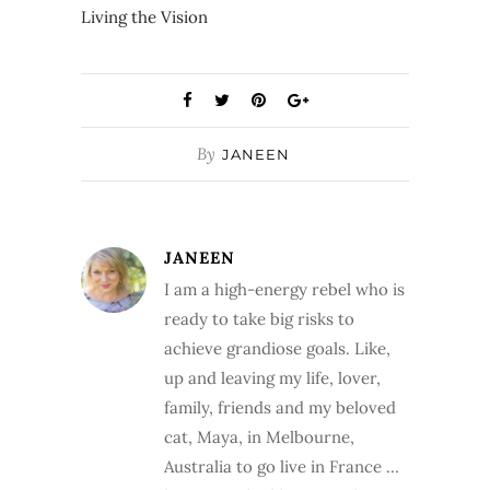
Living the Vision
By
JANEEN
JANEEN
I am a high-energy rebel who is
ready to take big risks to
achieve grandiose goals. Like,
up and leaving my life, lover,
family, friends and my beloved
cat, Maya, in Melbourne,
Australia to go live in France …