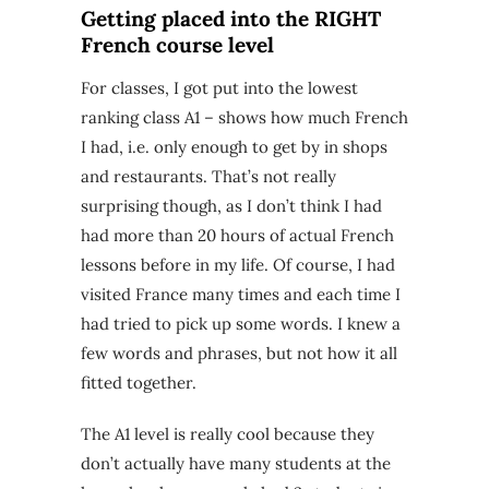
Getting placed into the RIGHT
French course level
For classes, I got put into the lowest
ranking class A1 – shows how much French
I had, i.e. only enough to get by in shops
and restaurants. That’s not really
surprising though, as I don’t think I had
had more than 20 hours of actual French
lessons before in my life. Of course, I had
visited France many times and each time I
had tried to pick up some words. I knew a
few words and phrases, but not how it all
fitted together.
The A1 level is really cool because they
don’t actually have many students at the