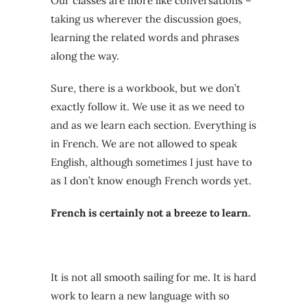
Our classes are more like conversations –
taking us wherever the discussion goes,
learning the related words and phrases
along the way.
Sure, there is a workbook, but we don’t
exactly follow it. We use it as we need to
and as we learn each section. Everything is
in French. We are not allowed to speak
English, although sometimes I just have to
as I don’t know enough French words yet.
French is certainly not a breeze to learn.
It is not all smooth sailing for me. It is hard
work to learn a new language with so