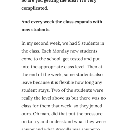
So are you getting the idea? It’s very
complicated.
And every week the class expands with
new students.
In my second week, we had 5 students in
the class. Each Monday new students
come to the school, get tested and put
into the appropriate class level. Then at
the end of the week, some students also
leave because it is flexible how long any
student stays. Two of the students were
really the level above us but there was no
class for them that week, so they joined
ours. Oh man, did that put the pressure
on to try and understand what they were
saying and what Priscilla was saying to