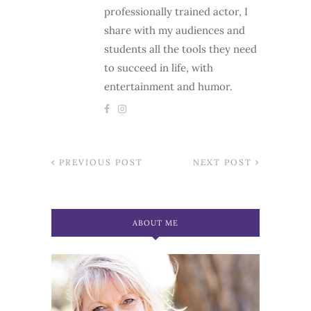
professionally trained actor, I
share with my audiences and
students all the tools they need
to succeed in life, with
entertainment and humor.
PREVIOUS POST
NEXT POST
ABOUT ME