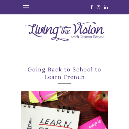
Going Back to School to
Learn French