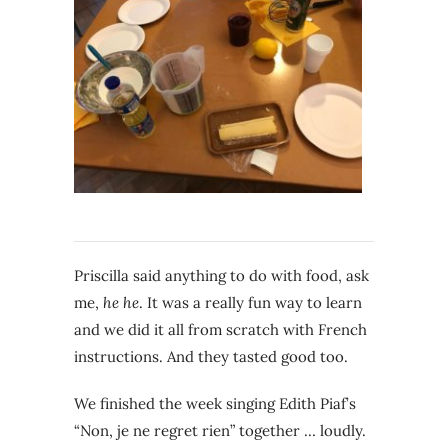
Priscilla said anything to do with food, ask
me,
he he
. It was a really fun way to learn
and we did it all from scratch with French
instructions. And they tasted good too.
We finished the week singing Edith Piaf’s
“Non, je ne regret rien” together … loudly.