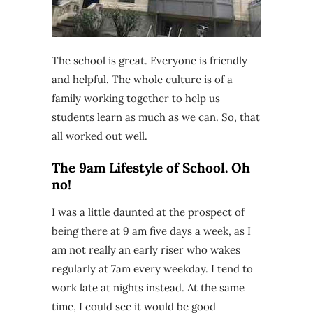
The school is great. Everyone is friendly
and helpful. The whole culture is of a
family working together to help us
students learn as much as we can. So, that
all worked out well.
The 9am Lifestyle of School. Oh
no!
I was a little daunted at the prospect of
being there at 9 am five days a week, as I
am not really an early riser who wakes
regularly at 7am every weekday. I tend to
work late at nights instead. At the same
time, I could see it would be good