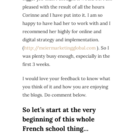
pleased with the result of all the hours
Corinne and I have put into it. I am so
happy to have had her to work with and I
recommend her highly for online and
digital strategy and implementation.
(
http://meiermarketingglobal.com
). So I
was plenty busy enough, especially in the
first 3 weeks.
I would love your feedback to know what
you think of it and how you are enjoying
the blogs. Do comment below.
So let’s start at the very
beginning of this whole
French school thing…