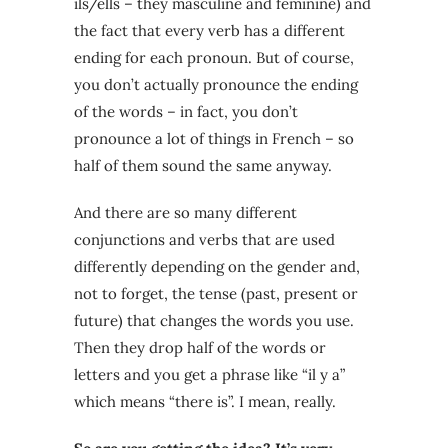
ils/ells – they masculine and feminine) and
the fact that every verb has a different
ending for each pronoun. But of course,
you don’t actually pronounce the ending
of the words – in fact, you don’t
pronounce a lot of things in French – so
half of them sound the same anyway.
And there are so many different
conjunctions and verbs that are used
differently depending on the gender and,
not to forget, the tense (past, present or
future) that changes the words you use.
Then they drop half of the words or
letters and you get a phrase like “il y a”
which means “there is”. I mean, really.