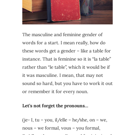
The masculine and feminine gender of
words for a start. I mean really, how do
these words get a gender – like a table for
instance. That is feminine so it is “la table”
rather than “le table”, which it would be if
it was masculine. I mean, that may not
sound so hard, but you have to work it out
or remember it for every noun.
Let’s not forget the pronouns…
(je- I, tu – you, il/elle – he/she, on – we,
nous – we formal, vous – you formal,