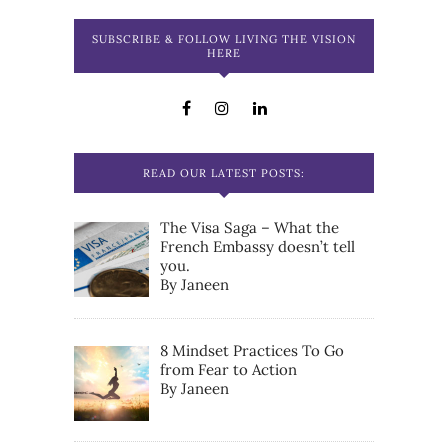
SUBSCRIBE & FOLLOW LIVING THE VISION
HERE
READ OUR LATEST POSTS:
The Visa Saga – What the
French Embassy doesn’t tell
you.
By Janeen
8 Mindset Practices To Go
from Fear to Action
By Janeen