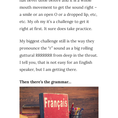
has never done before and it is a whole
mouth movement to get the sound right –
a smile or an open O or a dropped lip, etc,
etc. My oh my it’s a challenge to get it
right at first. It sure does take practice.
My biggest challenge still is the way they
pronounce the “r” sound as a big rolling
guttural RRRRRRR from deep in the throat.
I tell you, that is not easy for an English
speaker, but I am getting there.
Then there’s the grammar…