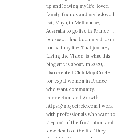
up and leaving my life, lover,
family, friends and my beloved
cat, Maya, in Melbourne,
Australia to go live in France …
because it had been my dream
for half my life. That journey,
Living the Vision, is what this
blog site is about. In 2020, I
also created Club MojoCircle
for expat women in France
who want community,
connection and growth.
https://mojocircle.com I work
with professionals who want to
step out of the frustration and
slow death of the life “they