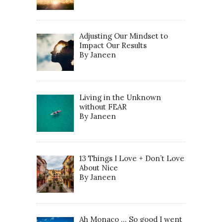
Adjusting Our Mindset to
Impact Our Results
By Janeen
Living in the Unknown
without FEAR
By Janeen
13 Things I Love + Don’t Love
About Nice
By Janeen
Ah Monaco … So good I went