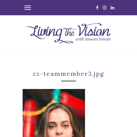
zz-teammember3.jpg