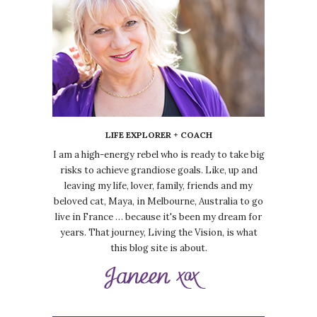
LIFE EXPLORER + COACH
I am a high-energy rebel who is ready to take big
risks to achieve grandiose goals. Like, up and
leaving my life, lover, family, friends and my
beloved cat, Maya, in Melbourne, Australia to go
live in France … because it's been my dream for
years. That journey, Living the Vision, is what
this blog site is about.