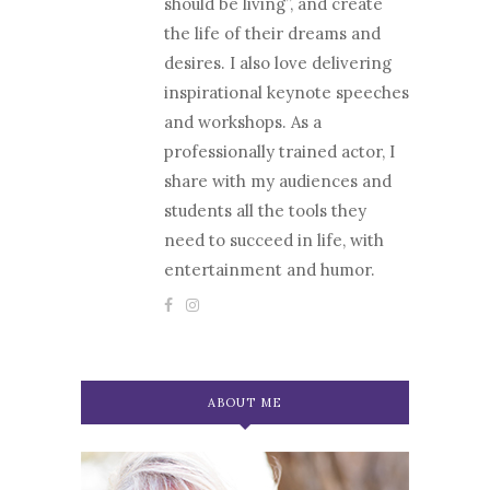
should be living”, and create
the life of their dreams and
desires. I also love delivering
inspirational keynote speeches
and workshops. As a
professionally trained actor, I
share with my audiences and
students all the tools they
need to succeed in life, with
entertainment and humor.
ABOUT ME