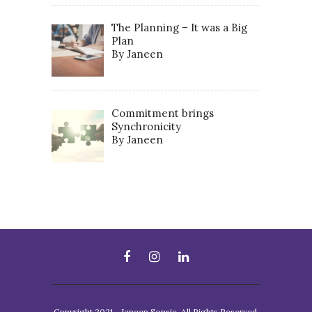
The Planning – It was a Big
Plan
By Janeen
Commitment brings
Synchronicity
By Janeen
Copyright 2021 - Janeen Sonsie. All Rights Reserved.