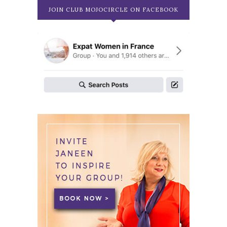
JOIN CLUB MOJOCIRCLE ON FACEBOOK