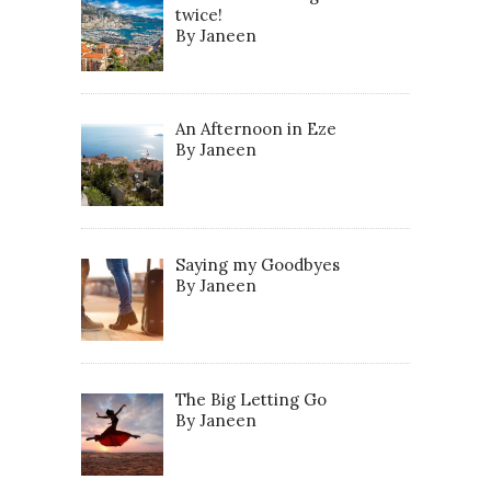
twice!
By Janeen
An Afternoon in Eze
By Janeen
Saying my Goodbyes
By Janeen
The Big Letting Go
By Janeen