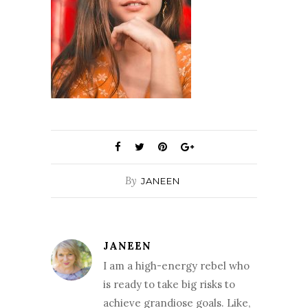
By
JANEEN
JANEEN
I am a high-energy rebel who
is ready to take big risks to
achieve grandiose goals. Like,