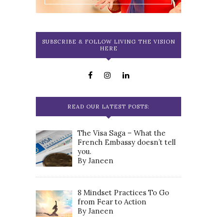
SUBSCRIBE & FOLLOW LIVING THE VISION
HERE
READ OUR LATEST POSTS:
The Visa Saga – What the
French Embassy doesn’t tell
you.
By Janeen
8 Mindset Practices To Go
from Fear to Action
By Janeen