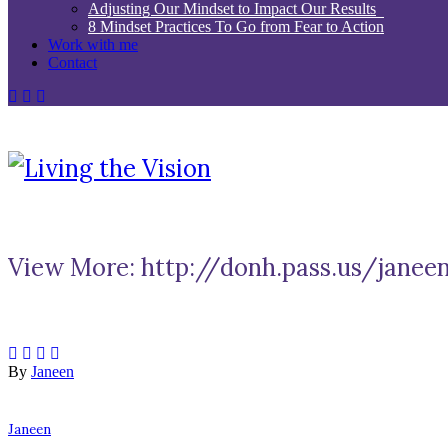
Adjusting Our Mindset to Impact Our Results
8 Mindset Practices To Go from Fear to Action
Work with me
Contact
View More: http://donh.pass.us/janee
By
Janeen
Janeen