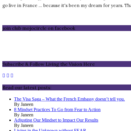
go live in France … because it's been my dream for years. That 
join club mojocircle on facebook
Subscribe & Follow Living the Vision Here
Read our latest posts:
The Visa Saga – What the French Embassy doesn’t tell you.
By Janeen
8 Mindset Practices To Go from Fear to Action
By Janeen
Adjusting Our Mindset to Impact Our Results
By Janeen
Living in the Unknown without FEAR