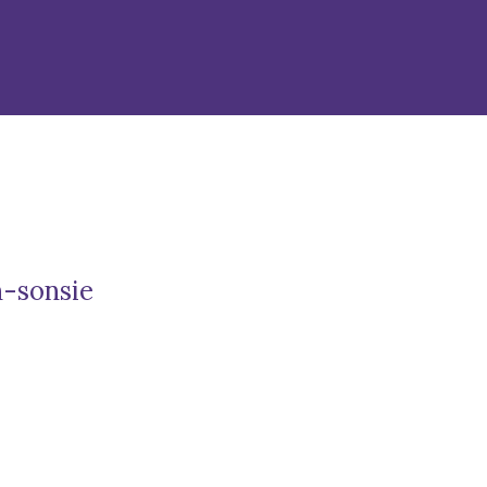
n-sonsie