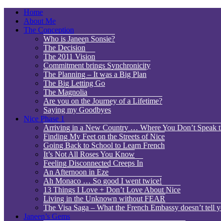
Home
About Me
The Conception
Who is Janeen Sonsie?
The Decision
The 2011 Vision
Commitment brings Synchronicity
The Planning – It was a Big Plan
The Big Letting Go
The Magnolia
Are you on the Journey of a Lifetime?
Saying my Goodbyes
Nice Phase 1
Arriving in a New Country … Where You Don’t Speak 
Finding My Feet on the Streets of Nice
Going Back to School to Learn French
It’s Not All Roses You Know
Feeling Disconnected Creeps In
An Afternoon in Eze
Ah Monaco … So good I went twice!
13 Things I Love + Don’t Love About Nice
Living in the Unknown without FEAR
The Visa Saga – What the French Embassy doesn’t tell y
Janeen’s Gems