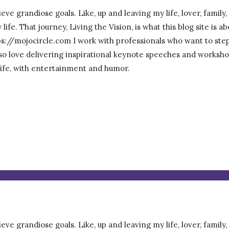
eve grandiose goals. Like, up and leaving my life, lover, family
ife. That journey, Living the Vision, is what this blog site is 
/mojocircle.com I work with professionals who want to step ou
 also love delivering inspirational keynote speeches and worksho
 life, with entertainment and humor.
eve grandiose goals. Like, up and leaving my life, lover, family