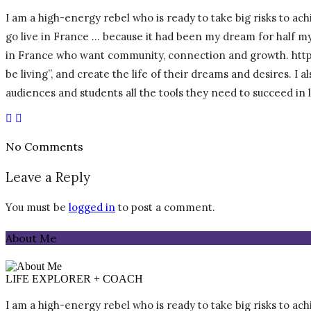
I am a high-energy rebel who is ready to take big risks to achi
go live in France … because it had been my dream for half my l
in France who want community, connection and growth. https:/
be living”, and create the life of their dreams and desires. I
audiences and students all the tools they need to succeed in
No Comments
Leave a Reply
You must be
logged in
to post a comment.
About Me
LIFE EXPLORER + COACH
I am a high-energy rebel who is ready to take big risks to achi