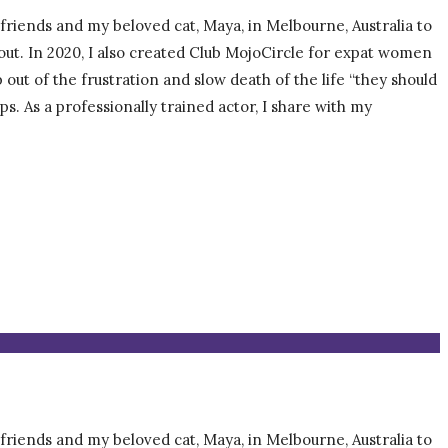
, friends and my beloved cat, Maya, in Melbourne, Australia to
about. In 2020, I also created Club MojoCircle for expat women
t of the frustration and slow death of the life “they should
ps. As a professionally trained actor, I share with my
, friends and my beloved cat, Maya, in Melbourne, Australia to