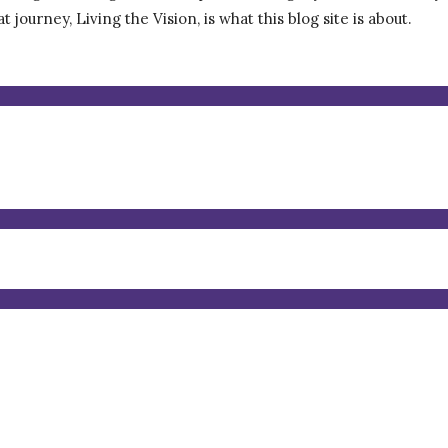
journey, Living the Vision, is what this blog site is about.