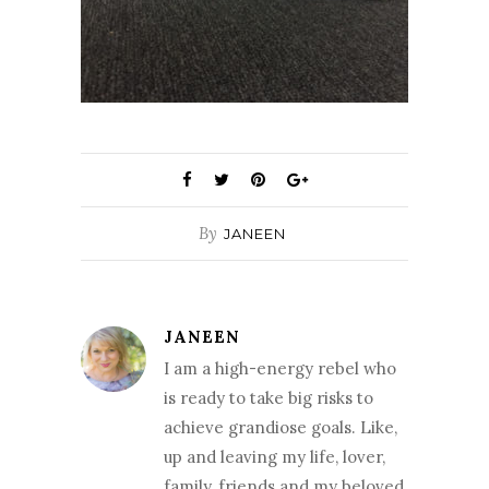
By
JANEEN
JANEEN
I am a high-energy rebel who
is ready to take big risks to
achieve grandiose goals. Like,
up and leaving my life, lover,
family, friends and my beloved