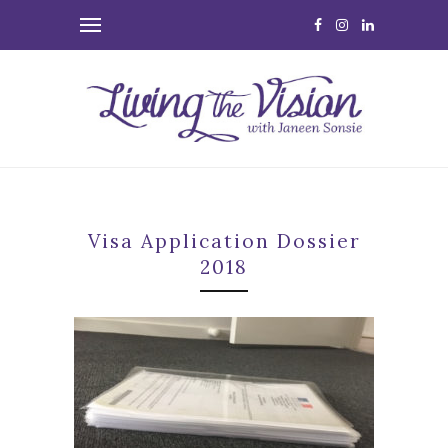
Visa Application Dossier
2018