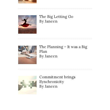
The Big Letting Go
By Janeen
The Planning – It was a Big
Plan
By Janeen
Commitment brings
Synchronicity
By Janeen