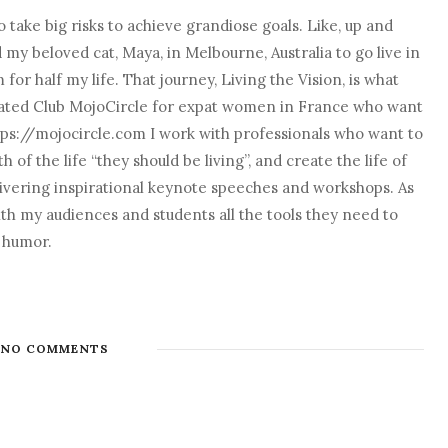
 take big risks to achieve grandiose goals. Like, up and
nd my beloved cat, Maya, in Melbourne, Australia to go live in
r half my life. That journey, Living the Vision, is what
o created Club MojoCircle for expat women in France who want
ps://mojocircle.com I work with professionals who want to
 of the life “they should be living”, and create the life of
elivering inspirational keynote speeches and workshops. As
with my audiences and students all the tools they need to
d humor.
NO COMMENTS