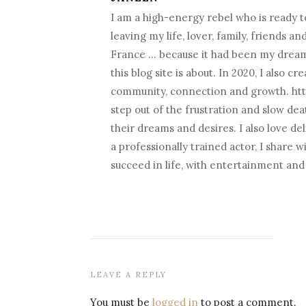
I am a high-energy rebel who is ready to
leaving my life, lover, family, friends a
France … because it had been my dream fo
this blog site is about. In 2020, I als
community, connection and growth. htt
step out of the frustration and slow death
their dreams and desires. I also love d
a professionally trained actor, I share 
succeed in life, with entertainment an
LEAVE A REPLY
You must be
logged in
to post a comment.