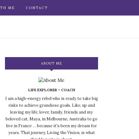
TH ME
CONTACT
ABOUT ME
LIFE EXPLORER + COACH
I am a high-energy rebel who is ready to take big
risks to achieve grandiose goals. Like, up and
leaving my life, lover, family, friends and my
beloved cat, Maya, in Melbourne, Australia to go
live in France … because it's been my dream for
years. That journey, Living the Vision, is what