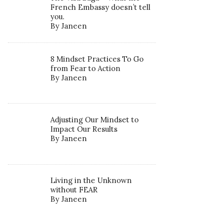
French Embassy doesn’t tell
you.
By Janeen
8 Mindset Practices To Go
from Fear to Action
By Janeen
Adjusting Our Mindset to
Impact Our Results
By Janeen
Living in the Unknown
without FEAR
By Janeen