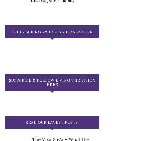
this blog site is about.
JOIN CLUB MOJOCIRCLE ON FACEBOOK
SUBSCRIBE & FOLLOW LIVING THE VISION
HERE
READ OUR LATEST POSTS:
The Visa Saga – What the