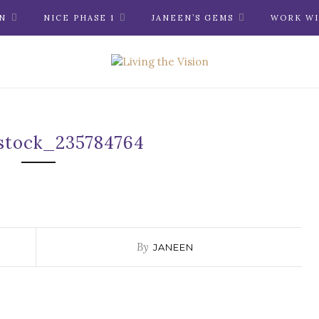
N
NICE PHASE 1
JANEEN’S GEMS
WORK WI
stock_235784764
By
JANEEN