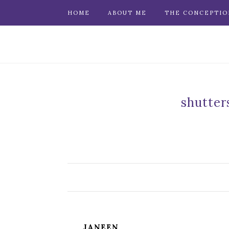
HOME
ABOUT ME
THE CONCEPTIO
shutter
JANEEN