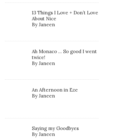
13 Things I Love + Don’t Love
About Nice
By Janeen
Ah Monaco … So good I went
twice!
By Janeen
An Afternoon in Eze
By Janeen
Saying my Goodbyes
By Janeen