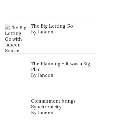
The Big Letting Go
By Janeen
The Planning – It was a Big
Plan
By Janeen
Commitment brings
Synchronicity
By Janeen