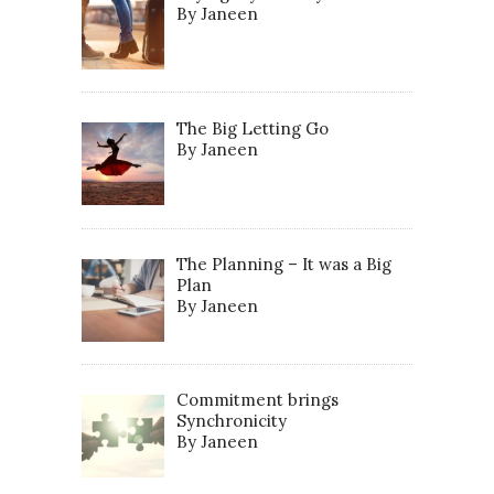
By Janeen
The Big Letting Go
By Janeen
The Planning – It was a Big
Plan
By Janeen
Commitment brings
Synchronicity
By Janeen