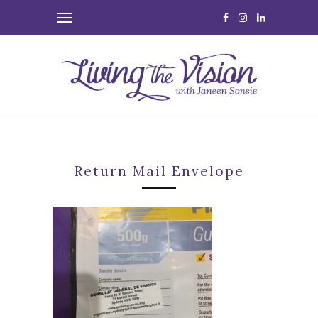
Return Mail Envelope