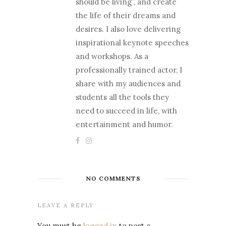
should be living”, and create
the life of their dreams and
desires. I also love delivering
inspirational keynote speeches
and workshops. As a
professionally trained actor, I
share with my audiences and
students all the tools they
need to succeed in life, with
entertainment and humor.
NO COMMENTS
LEAVE A REPLY
You must be
logged in
to post a