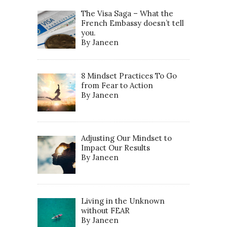
The Visa Saga – What the
French Embassy doesn’t tell
you.
By Janeen
8 Mindset Practices To Go
from Fear to Action
By Janeen
Adjusting Our Mindset to
Impact Our Results
By Janeen
Living in the Unknown
without FEAR
By Janeen