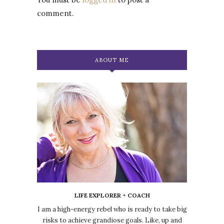
comment.
ABOUT ME
LIFE EXPLORER + COACH
I am a high-energy rebel who is ready to take big
risks to achieve grandiose goals. Like, up and