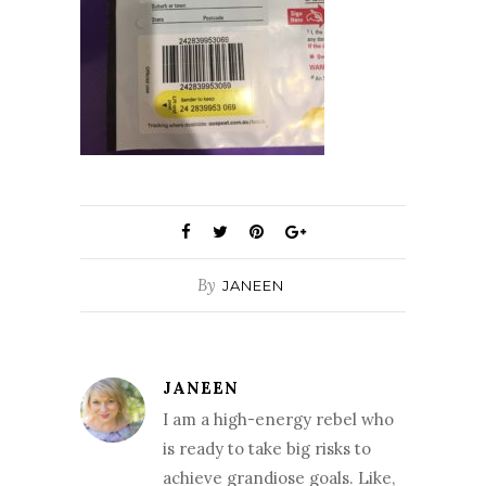
By
JANEEN
JANEEN
I am a high-energy rebel who
is ready to take big risks to
achieve grandiose goals. Like,