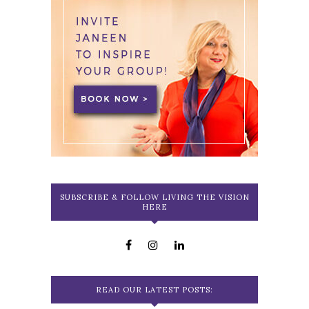
SUBSCRIBE & FOLLOW LIVING THE VISION
HERE
READ OUR LATEST POSTS: