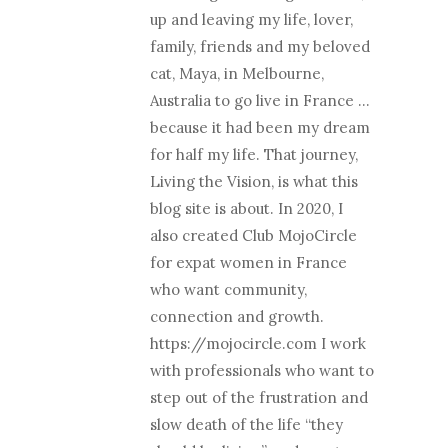
up and leaving my life, lover,
family, friends and my beloved
cat, Maya, in Melbourne,
Australia to go live in France …
because it had been my dream
for half my life. That journey,
Living the Vision, is what this
blog site is about. In 2020, I
also created Club MojoCircle
for expat women in France
who want community,
connection and growth.
https://mojocircle.com I work
with professionals who want to
step out of the frustration and
slow death of the life “they