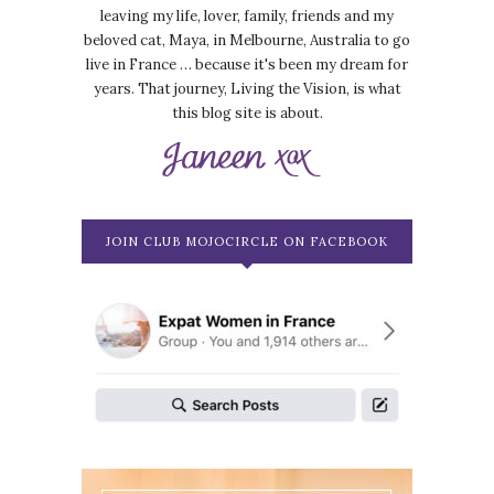
leaving my life, lover, family, friends and my
beloved cat, Maya, in Melbourne, Australia to go
live in France … because it's been my dream for
years. That journey, Living the Vision, is what
this blog site is about.
JOIN CLUB MOJOCIRCLE ON FACEBOOK