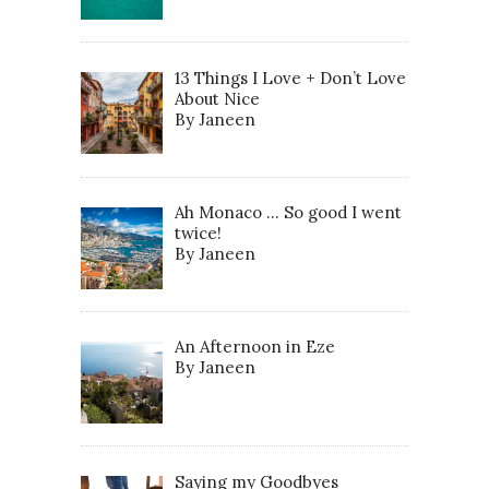
13 Things I Love + Don’t Love
About Nice
By Janeen
Ah Monaco … So good I went
twice!
By Janeen
An Afternoon in Eze
By Janeen
Saying my Goodbyes