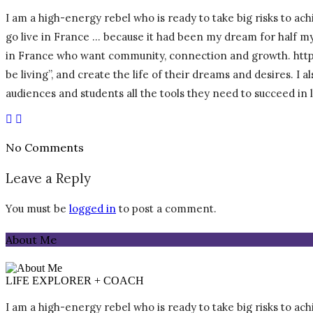
I am a high-energy rebel who is ready to take big risks to achi
go live in France … because it had been my dream for half my l
in France who want community, connection and growth. https:/
be living”, and create the life of their dreams and desires. I
audiences and students all the tools they need to succeed in
No Comments
Leave a Reply
You must be
logged in
to post a comment.
About Me
LIFE EXPLORER + COACH
I am a high-energy rebel who is ready to take big risks to achi