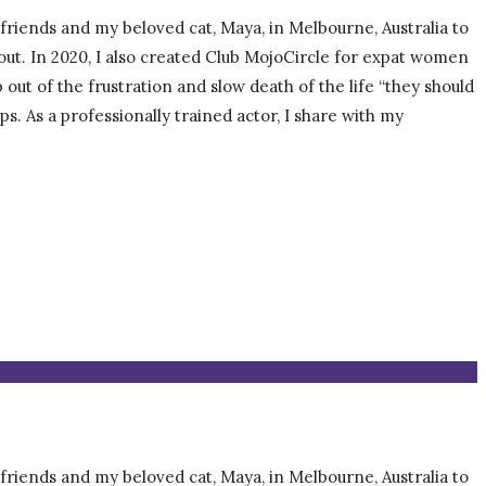
, friends and my beloved cat, Maya, in Melbourne, Australia to
about. In 2020, I also created Club MojoCircle for expat women
t of the frustration and slow death of the life “they should
ps. As a professionally trained actor, I share with my
, friends and my beloved cat, Maya, in Melbourne, Australia to