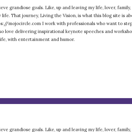
eve grandiose goals. Like, up and leaving my life, lover, family
ife. That journey, Living the Vision, is what this blog site is 
/mojocircle.com I work with professionals who want to step ou
 also love delivering inspirational keynote speeches and worksho
 life, with entertainment and humor.
eve grandiose goals. Like, up and leaving my life, lover, family