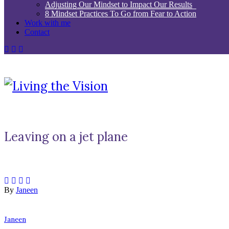
Adjusting Our Mindset to Impact Our Results
8 Mindset Practices To Go from Fear to Action
Work with me
Contact
Leaving on a jet plane
By
Janeen
Janeen