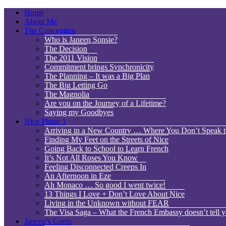
Home
About Me
The Conception
Who is Janeen Sonsie?
The Decision
The 2011 Vision
Commitment brings Synchronicity
The Planning – It was a Big Plan
The Big Letting Go
The Magnolia
Are you on the Journey of a Lifetime?
Saying my Goodbyes
Nice Phase 1
Arriving in a New Country … Where You Don’t Speak 
Finding My Feet on the Streets of Nice
Going Back to School to Learn French
It’s Not All Roses You Know
Feeling Disconnected Creeps In
An Afternoon in Eze
Ah Monaco … So good I went twice!
13 Things I Love + Don’t Love About Nice
Living in the Unknown without FEAR
The Visa Saga – What the French Embassy doesn’t tell y
Janeen’s Gems