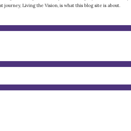
journey, Living the Vision, is what this blog site is about.