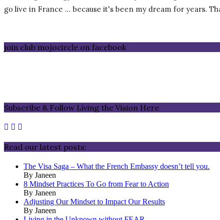
go live in France … because it's been my dream for years. That 
join club mojocircle on facebook
Subscribe & Follow Living the Vision Here
Read our latest posts:
The Visa Saga – What the French Embassy doesn’t tell you.
By Janeen
8 Mindset Practices To Go from Fear to Action
By Janeen
Adjusting Our Mindset to Impact Our Results
By Janeen
Living in the Unknown without FEAR