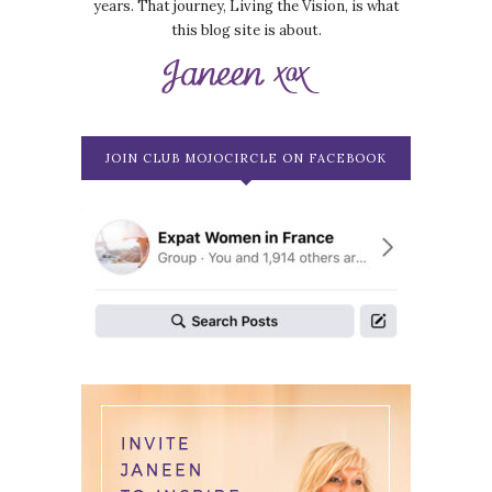
years. That journey, Living the Vision, is what
this blog site is about.
JOIN CLUB MOJOCIRCLE ON FACEBOOK