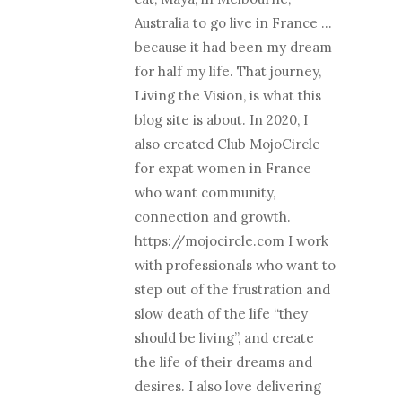
Australia to go live in France …
because it had been my dream
for half my life. That journey,
Living the Vision, is what this
blog site is about. In 2020, I
also created Club MojoCircle
for expat women in France
who want community,
connection and growth.
https://mojocircle.com I work
with professionals who want to
step out of the frustration and
slow death of the life “they
should be living”, and create
the life of their dreams and
desires. I also love delivering