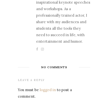
inspirational keynote speeches
and workshops. As a
professionally trained actor, I
share with my audiences and
students all the tools they
need to succeed in life, with
entertainment and humor.
NO COMMENTS
LEAVE A REPLY
You must be
logged in
to post a
comment.