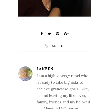
By
JANEEN
JANEEN
I am a high-energy rebel who
is ready to take big risks to
achieve grandiose goals. Like,
up and leaving my life, lover,
family, friends and my beloved
cat, Maya, in Melbourne,