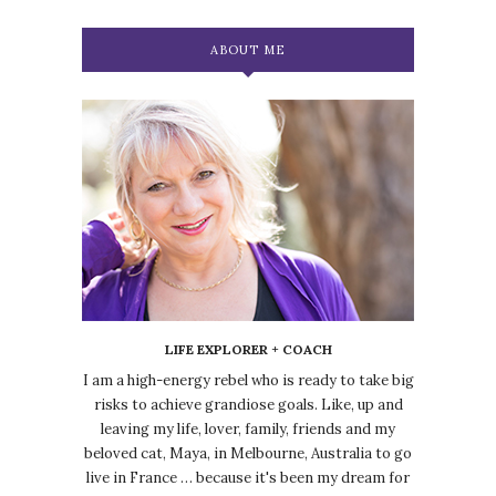
ABOUT ME
LIFE EXPLORER + COACH
I am a high-energy rebel who is ready to take big
risks to achieve grandiose goals. Like, up and
leaving my life, lover, family, friends and my
beloved cat, Maya, in Melbourne, Australia to go
live in France … because it's been my dream for