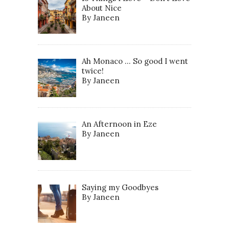
About Nice
By Janeen
Ah Monaco … So good I went
twice!
By Janeen
An Afternoon in Eze
By Janeen
Saying my Goodbyes
By Janeen