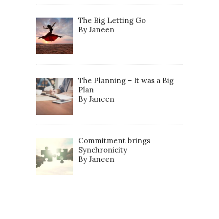
The Big Letting Go
By Janeen
The Planning – It was a Big
Plan
By Janeen
Commitment brings
Synchronicity
By Janeen