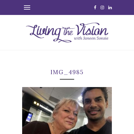
IMG_4985