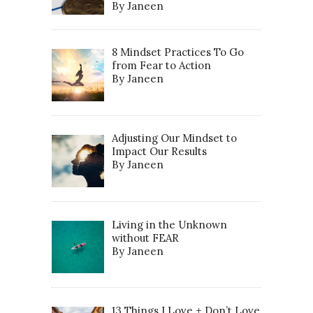
By Janeen
8 Mindset Practices To Go
from Fear to Action
By Janeen
Adjusting Our Mindset to
Impact Our Results
By Janeen
Living in the Unknown
without FEAR
By Janeen
13 Things I Love + Don’t Love