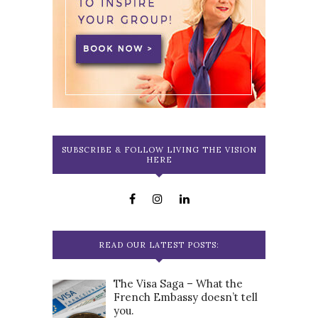
SUBSCRIBE & FOLLOW LIVING THE VISION
HERE
READ OUR LATEST POSTS:
The Visa Saga – What the
French Embassy doesn’t tell
you.