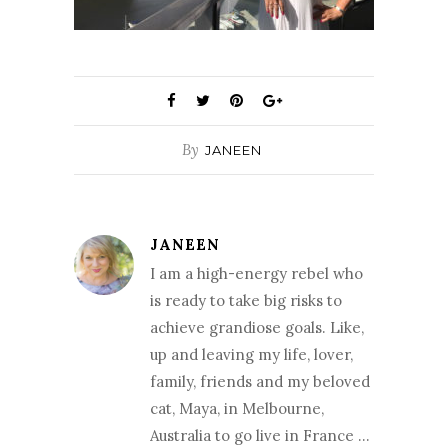
By
JANEEN
JANEEN
I am a high-energy rebel who
is ready to take big risks to
achieve grandiose goals. Like,
up and leaving my life, lover,
family, friends and my beloved
cat, Maya, in Melbourne,
Australia to go live in France …