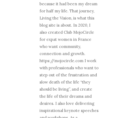
because it had been my dream
for half my life. That journey,
Living the Vision, is what this
blog site is about. In 2020, I
also created Club MojoCircle
for expat women in France
who want community,
connection and growth.
https://mojocircle.com I work
with professionals who want to
step out of the frustration and
slow death of the life “they
should be living”, and create
the life of their dreams and
desires. I also love delivering
inspirational keynote speeches
and workshops. As a