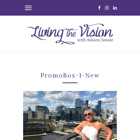
PromoBox-1-New