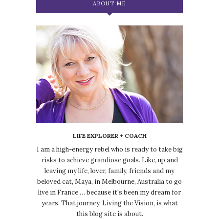
ABOUT ME
LIFE EXPLORER + COACH
I am a high-energy rebel who is ready to take big
risks to achieve grandiose goals. Like, up and
leaving my life, lover, family, friends and my
beloved cat, Maya, in Melbourne, Australia to go
live in France … because it's been my dream for
years. That journey, Living the Vision, is what
this blog site is about.