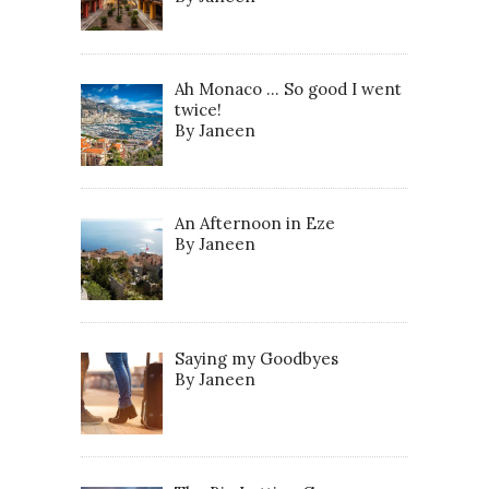
Ah Monaco … So good I went
twice!
By Janeen
An Afternoon in Eze
By Janeen
Saying my Goodbyes
By Janeen