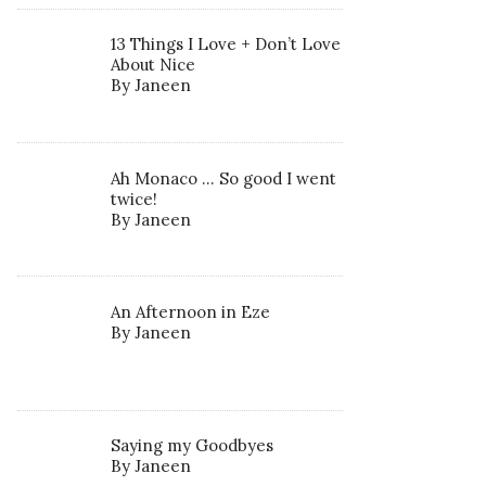
13 Things I Love + Don’t Love
About Nice
By Janeen
Ah Monaco … So good I went
twice!
By Janeen
An Afternoon in Eze
By Janeen
Saying my Goodbyes
By Janeen