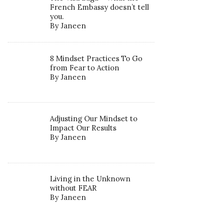
French Embassy doesn’t tell
you.
By Janeen
8 Mindset Practices To Go
from Fear to Action
By Janeen
Adjusting Our Mindset to
Impact Our Results
By Janeen
Living in the Unknown
without FEAR
By Janeen