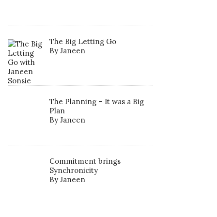
The Big Letting Go
By Janeen
The Planning – It was a Big
Plan
By Janeen
Commitment brings
Synchronicity
By Janeen