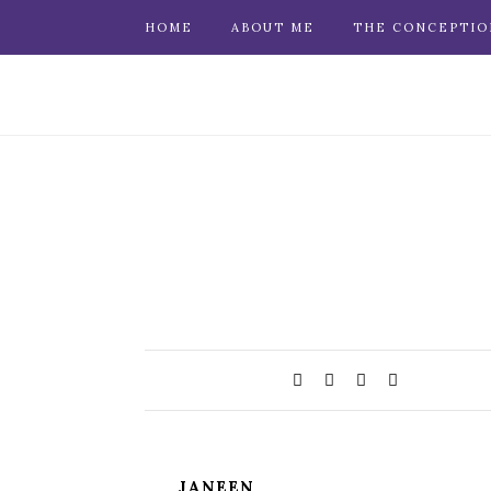
HOME
ABOUT ME
THE CONCEPTIO
JANEEN