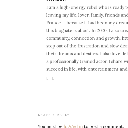
I am a high-energy rebel who is ready to
leaving my life, lover, family, friends a
France … because it had been my dream fo
this blog site is about. In 2020, I als
community, connection and growth. htt
step out of the frustration and slow death
their dreams and desires. I also love d
a professionally trained actor, I share 
succeed in life, with entertainment an
LEAVE A REPLY
You must be
logged in
to post a comment.