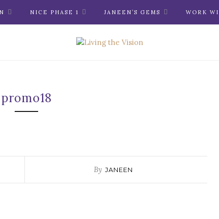
N
NICE PHASE 1
JANEEN’S GEMS
WORK WI
promo18
By
JANEEN