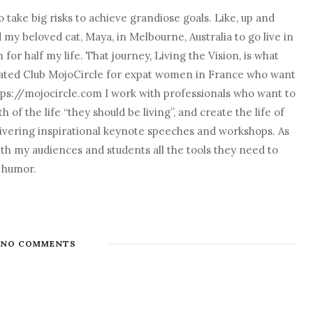
 take big risks to achieve grandiose goals. Like, up and
nd my beloved cat, Maya, in Melbourne, Australia to go live in
r half my life. That journey, Living the Vision, is what
o created Club MojoCircle for expat women in France who want
ps://mojocircle.com I work with professionals who want to
 of the life “they should be living”, and create the life of
elivering inspirational keynote speeches and workshops. As
with my audiences and students all the tools they need to
d humor.
NO COMMENTS