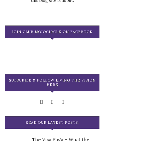
this blog site is about.
JOIN CLUB MOJOCIRCLE ON FACEBOOK
SUBSCRIBE & FOLLOW LIVING THE VISION
HERE
READ OUR LATEST POSTS:
The Visa Saga – What the