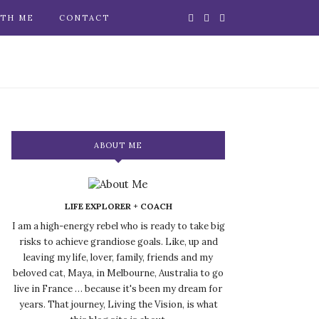
TH ME
CONTACT
ABOUT ME
LIFE EXPLORER + COACH
I am a high-energy rebel who is ready to take big
risks to achieve grandiose goals. Like, up and
leaving my life, lover, family, friends and my
beloved cat, Maya, in Melbourne, Australia to go
live in France … because it's been my dream for
years. That journey, Living the Vision, is what