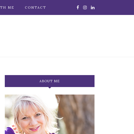
TH ME
CONTACT
ABOUT ME