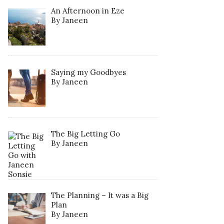
An Afternoon in Eze
By Janeen
Saying my Goodbyes
By Janeen
The Big Letting Go
By Janeen
The Planning – It was a Big
Plan
By Janeen