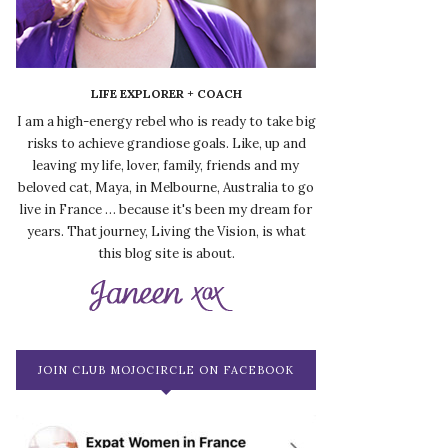
LIFE EXPLORER + COACH
I am a high-energy rebel who is ready to take big
risks to achieve grandiose goals. Like, up and
leaving my life, lover, family, friends and my
beloved cat, Maya, in Melbourne, Australia to go
live in France … because it's been my dream for
years. That journey, Living the Vision, is what
this blog site is about.
JOIN CLUB MOJOCIRCLE ON FACEBOOK