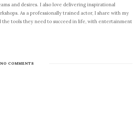
eams and desires. I also love delivering inspirational
shops. As a professionally trained actor, I share with my
l the tools they need to succeed in life, with entertainment
NO COMMENTS