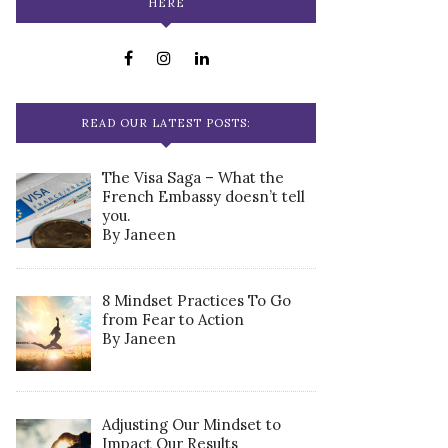
HERE
READ OUR LATEST POSTS:
The Visa Saga – What the
French Embassy doesn’t tell
you.
By Janeen
8 Mindset Practices To Go
from Fear to Action
By Janeen
Adjusting Our Mindset to
Impact Our Results