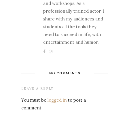
and workshops. As a
professionally trained actor, I
share with my audiences and
students all the tools they
need to succeed in life, with
entertainment and humor.
NO COMMENTS
LEAVE A REPLY
You must be
logged in
to post a
comment.