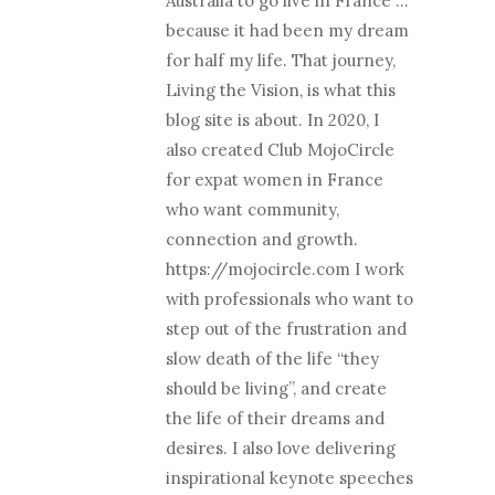
Australia to go live in France …
because it had been my dream
for half my life. That journey,
Living the Vision, is what this
blog site is about. In 2020, I
also created Club MojoCircle
for expat women in France
who want community,
connection and growth.
https://mojocircle.com I work
with professionals who want to
step out of the frustration and
slow death of the life “they
should be living”, and create
the life of their dreams and
desires. I also love delivering
inspirational keynote speeches