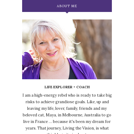
ABOUT ME
LIFE EXPLORER + COACH
I am a high-energy rebel who is ready to take big
risks to achieve grandiose goals. Like, up and
leaving my life, lover, family, friends and my
beloved cat, Maya, in Melbourne, Australia to go
live in France … because it's been my dream for
years. That journey, Living the Vision, is what