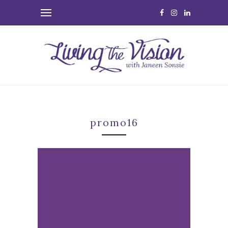
promo16