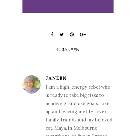
By
JANEEN
JANEEN
I am a high-energy rebel who
is ready to take big risks to
achieve grandiose goals. Like,
up and leaving my life, lover,
family, friends and my beloved
cat, Maya, in Melbourne,