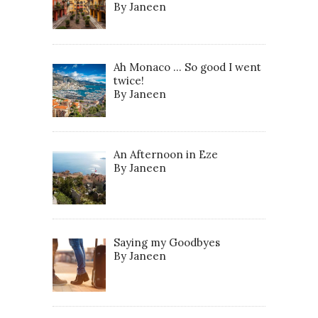
By Janeen
Ah Monaco … So good I went
twice!
By Janeen
An Afternoon in Eze
By Janeen
Saying my Goodbyes
By Janeen