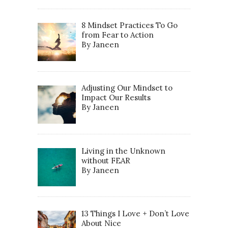
8 Mindset Practices To Go
from Fear to Action
By Janeen
Adjusting Our Mindset to
Impact Our Results
By Janeen
Living in the Unknown
without FEAR
By Janeen
13 Things I Love + Don’t Love
About Nice