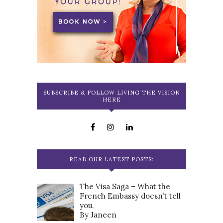
SUBSCRIBE & FOLLOW LIVING THE VISION
HERE
READ OUR LATEST POSTS:
The Visa Saga – What the
French Embassy doesn’t tell
you.
By Janeen