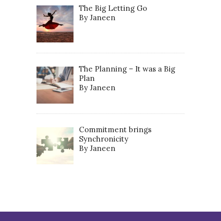
The Big Letting Go
By Janeen
The Planning – It was a Big
Plan
By Janeen
Commitment brings
Synchronicity
By Janeen