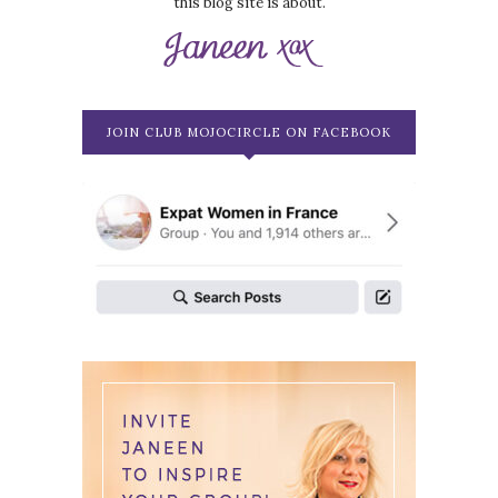
this blog site is about.
JOIN CLUB MOJOCIRCLE ON FACEBOOK