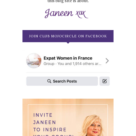
this blog site is about.
JOIN CLUB MOJOCIRCLE ON FACEBOOK