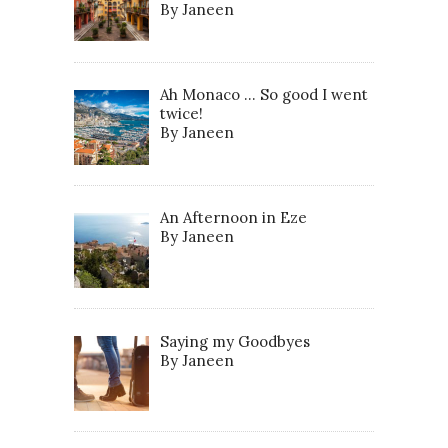
By Janeen
Ah Monaco … So good I went
twice!
By Janeen
An Afternoon in Eze
By Janeen
Saying my Goodbyes
By Janeen