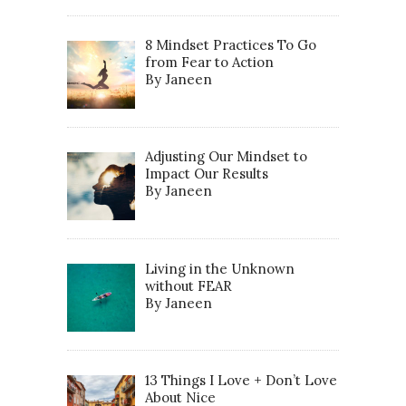
8 Mindset Practices To Go
from Fear to Action
By Janeen
Adjusting Our Mindset to
Impact Our Results
By Janeen
Living in the Unknown
without FEAR
By Janeen
13 Things I Love + Don’t Love
About Nice