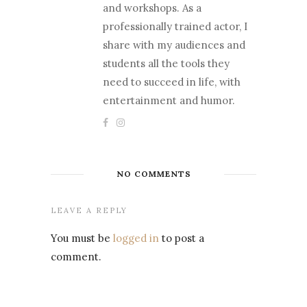
and workshops. As a
professionally trained actor, I
share with my audiences and
students all the tools they
need to succeed in life, with
entertainment and humor.
NO COMMENTS
LEAVE A REPLY
You must be
logged in
to post a
comment.