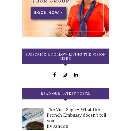
SUBSCRIBE & FOLLOW LIVING THE VISION
HERE
READ OUR LATEST POSTS:
The Visa Saga – What the
French Embassy doesn’t tell
you.
By Janeen