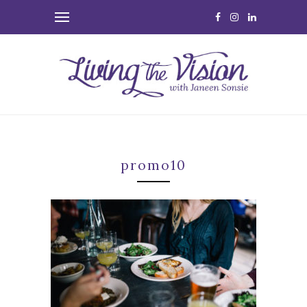
promo10