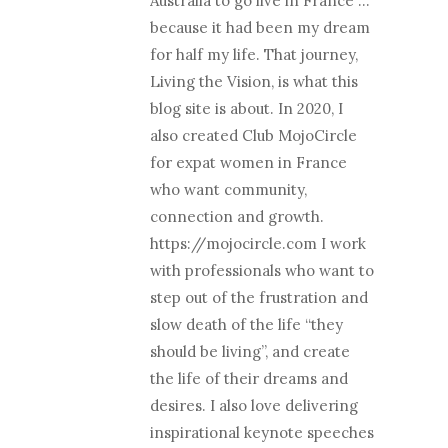
Australia to go live in France …
because it had been my dream
for half my life. That journey,
Living the Vision, is what this
blog site is about. In 2020, I
also created Club MojoCircle
for expat women in France
who want community,
connection and growth.
https://mojocircle.com I work
with professionals who want to
step out of the frustration and
slow death of the life “they
should be living”, and create
the life of their dreams and
desires. I also love delivering
inspirational keynote speeches