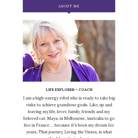
ABOUT ME
LIFE EXPLORER + COACH
I am a high-energy rebel who is ready to take big
risks to achieve grandiose goals. Like, up and
leaving my life, lover, family, friends and my
beloved cat, Maya, in Melbourne, Australia to go
live in France … because it's been my dream for
years. That journey, Living the Vision, is what