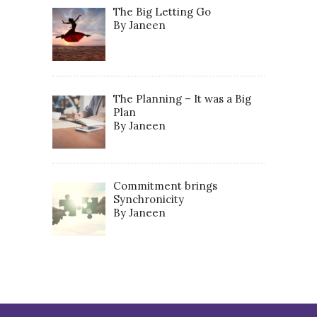
The Big Letting Go
By Janeen
The Planning – It was a Big
Plan
By Janeen
Commitment brings
Synchronicity
By Janeen