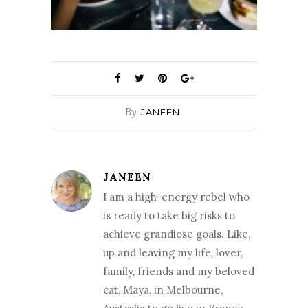
By
JANEEN
JANEEN
I am a high-energy rebel who
is ready to take big risks to
achieve grandiose goals. Like,
up and leaving my life, lover,
family, friends and my beloved
cat, Maya, in Melbourne,