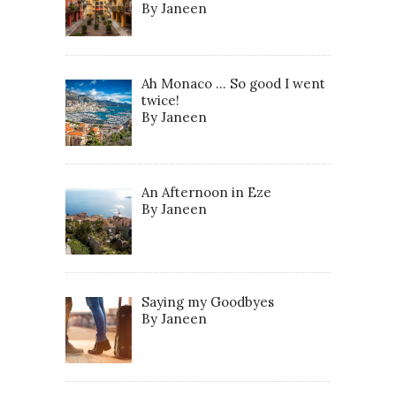
By Janeen
Ah Monaco … So good I went
twice!
By Janeen
An Afternoon in Eze
By Janeen
Saying my Goodbyes
By Janeen