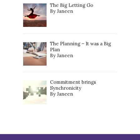
The Big Letting Go
By Janeen
The Planning – It was a Big
Plan
By Janeen
Commitment brings
Synchronicity
By Janeen