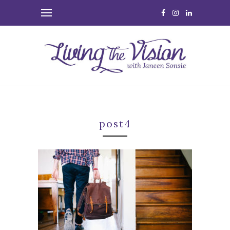
post4