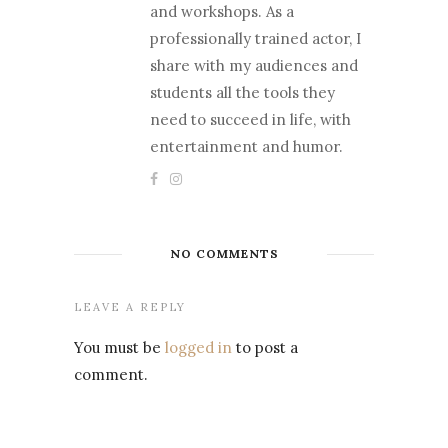
and workshops. As a
professionally trained actor, I
share with my audiences and
students all the tools they
need to succeed in life, with
entertainment and humor.
NO COMMENTS
LEAVE A REPLY
You must be
logged in
to post a
comment.