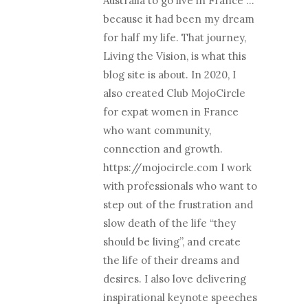
Australia to go live in France …
because it had been my dream
for half my life. That journey,
Living the Vision, is what this
blog site is about. In 2020, I
also created Club MojoCircle
for expat women in France
who want community,
connection and growth.
https://mojocircle.com I work
with professionals who want to
step out of the frustration and
slow death of the life “they
should be living”, and create
the life of their dreams and
desires. I also love delivering
inspirational keynote speeches