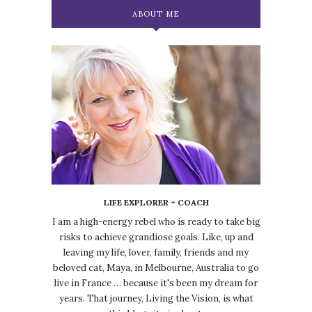
ABOUT ME
LIFE EXPLORER + COACH
I am a high-energy rebel who is ready to take big
risks to achieve grandiose goals. Like, up and
leaving my life, lover, family, friends and my
beloved cat, Maya, in Melbourne, Australia to go
live in France … because it's been my dream for
years. That journey, Living the Vision, is what