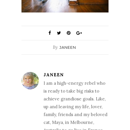
By
JANEEN
JANEEN
I am a high-energy rebel who
is ready to take big risks to
achieve grandiose goals. Like,
up and leaving my life, lover,
family, friends and my beloved
cat, Maya, in Melbourne,