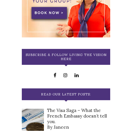
SUBSCRIBE & FOLLOW LIVING THE VISION
HERE
READ OUR LATEST POSTS:
The Visa Saga – What the
French Embassy doesn’t tell
you.
By Janeen