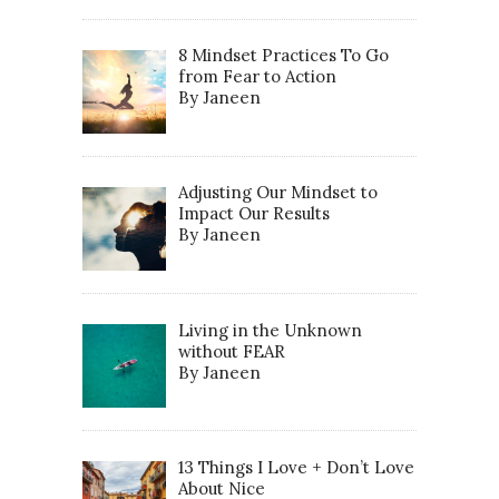
8 Mindset Practices To Go
from Fear to Action
By Janeen
Adjusting Our Mindset to
Impact Our Results
By Janeen
Living in the Unknown
without FEAR
By Janeen
13 Things I Love + Don’t Love
About Nice