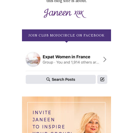
this blog site is about.
JOIN CLUB MOJOCIRCLE ON FACEBOOK