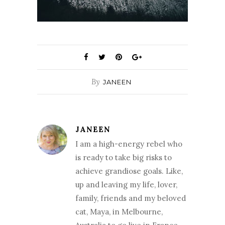
By
JANEEN
JANEEN
I am a high-energy rebel who
is ready to take big risks to
achieve grandiose goals. Like,
up and leaving my life, lover,
family, friends and my beloved
cat, Maya, in Melbourne,