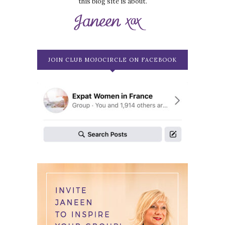
this blog site is about.
JOIN CLUB MOJOCIRCLE ON FACEBOOK