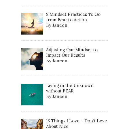
8 Mindset Practices To Go
from Fear to Action
By Janeen
Adjusting Our Mindset to
Impact Our Results
By Janeen
Living in the Unknown
without FEAR
By Janeen
13 Things I Love + Don’t Love
About Nice