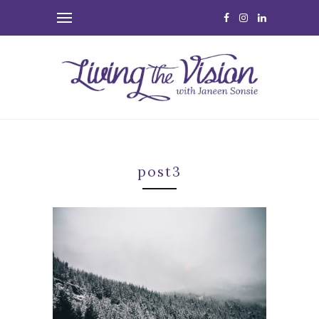
post3