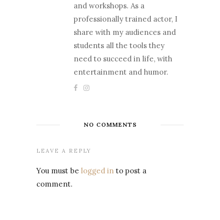
and workshops. As a
professionally trained actor, I
share with my audiences and
students all the tools they
need to succeed in life, with
entertainment and humor.
NO COMMENTS
LEAVE A REPLY
You must be
logged in
to post a
comment.