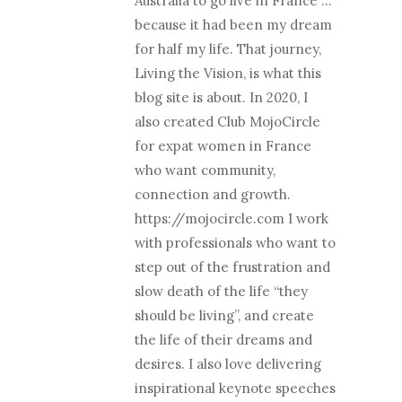
Australia to go live in France …
because it had been my dream
for half my life. That journey,
Living the Vision, is what this
blog site is about. In 2020, I
also created Club MojoCircle
for expat women in France
who want community,
connection and growth.
https://mojocircle.com I work
with professionals who want to
step out of the frustration and
slow death of the life “they
should be living”, and create
the life of their dreams and
desires. I also love delivering
inspirational keynote speeches