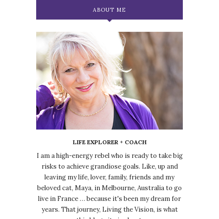
ABOUT ME
LIFE EXPLORER + COACH
I am a high-energy rebel who is ready to take big
risks to achieve grandiose goals. Like, up and
leaving my life, lover, family, friends and my
beloved cat, Maya, in Melbourne, Australia to go
live in France … because it's been my dream for
years. That journey, Living the Vision, is what