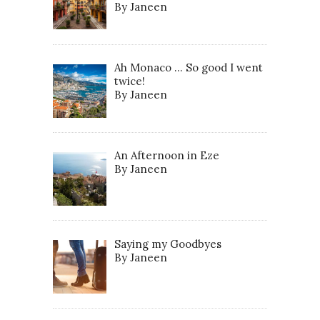
By Janeen
Ah Monaco … So good I went
twice!
By Janeen
An Afternoon in Eze
By Janeen
Saying my Goodbyes
By Janeen