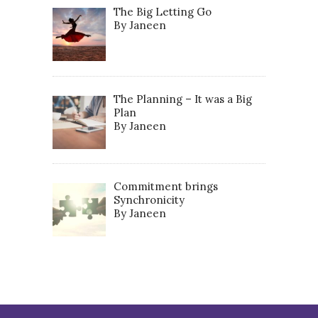
The Big Letting Go
By Janeen
The Planning – It was a Big
Plan
By Janeen
Commitment brings
Synchronicity
By Janeen