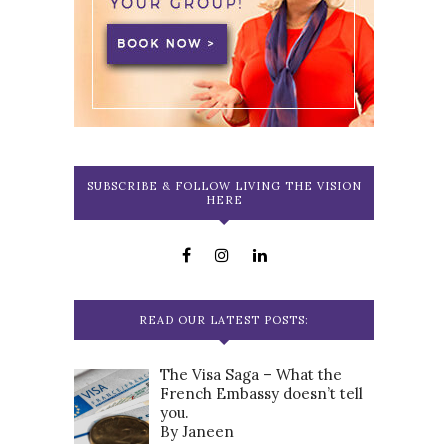
SUBSCRIBE & FOLLOW LIVING THE VISION
HERE
READ OUR LATEST POSTS:
The Visa Saga – What the
French Embassy doesn’t tell
you.
By Janeen