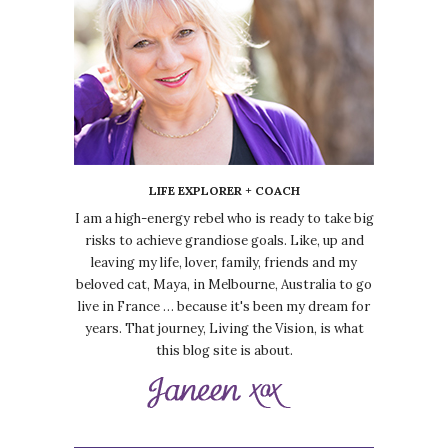
LIFE EXPLORER + COACH
I am a high-energy rebel who is ready to take big
risks to achieve grandiose goals. Like, up and
leaving my life, lover, family, friends and my
beloved cat, Maya, in Melbourne, Australia to go
live in France … because it's been my dream for
years. That journey, Living the Vision, is what
this blog site is about.