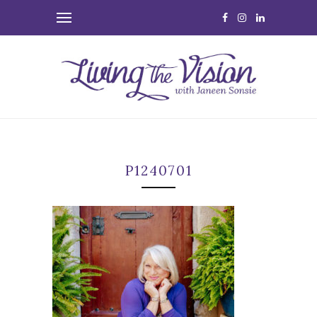
P1240701