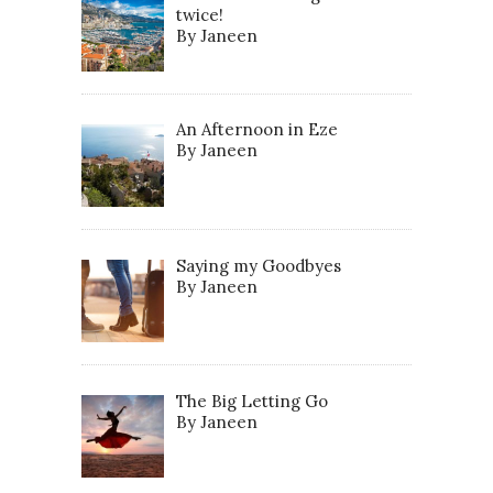
twice!
By Janeen
An Afternoon in Eze
By Janeen
Saying my Goodbyes
By Janeen
The Big Letting Go
By Janeen