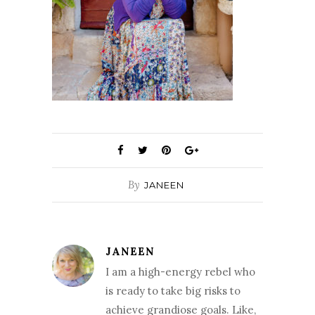
By
JANEEN
JANEEN
I am a high-energy rebel who
is ready to take big risks to
achieve grandiose goals. Like,