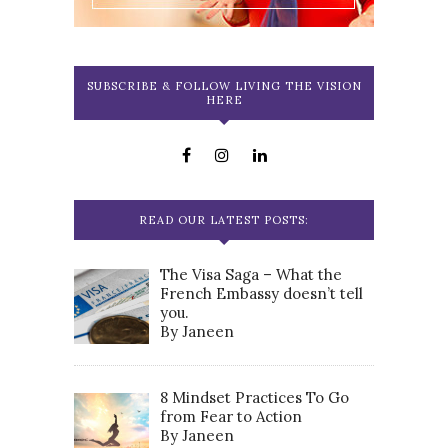
SUBSCRIBE & FOLLOW LIVING THE VISION
HERE
READ OUR LATEST POSTS:
The Visa Saga – What the
French Embassy doesn’t tell
you.
By Janeen
8 Mindset Practices To Go
from Fear to Action
By Janeen