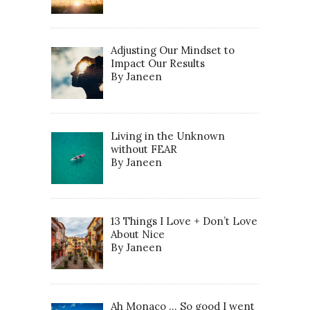
Adjusting Our Mindset to
Impact Our Results
By Janeen
Living in the Unknown
without FEAR
By Janeen
13 Things I Love + Don’t Love
About Nice
By Janeen
Ah Monaco … So good I went