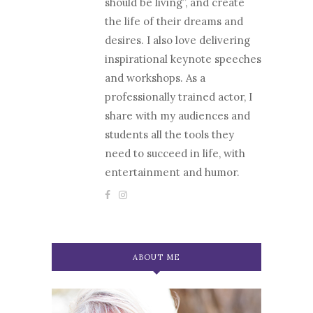
should be living”, and create
the life of their dreams and
desires. I also love delivering
inspirational keynote speeches
and workshops. As a
professionally trained actor, I
share with my audiences and
students all the tools they
need to succeed in life, with
entertainment and humor.
ABOUT ME