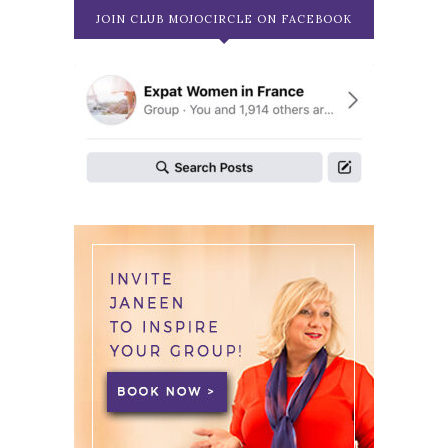
JOIN CLUB MOJOCIRCLE ON FACEBOOK