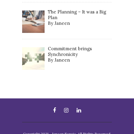
The Planning – It was a Big
Plan
By Janeen
Commitment brings
Synchronicity
By Janeen
Copyright 2021 - Janeen Sonsie. All Rights Reserved.