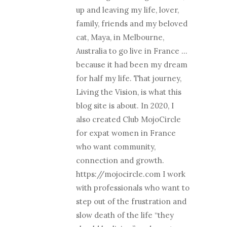
up and leaving my life, lover,
family, friends and my beloved
cat, Maya, in Melbourne,
Australia to go live in France …
because it had been my dream
for half my life. That journey,
Living the Vision, is what this
blog site is about. In 2020, I
also created Club MojoCircle
for expat women in France
who want community,
connection and growth.
https://mojocircle.com I work
with professionals who want to
step out of the frustration and
slow death of the life “they