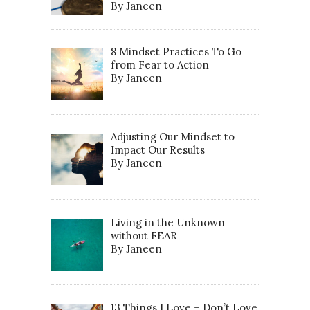
By Janeen
8 Mindset Practices To Go
from Fear to Action
By Janeen
Adjusting Our Mindset to
Impact Our Results
By Janeen
Living in the Unknown
without FEAR
By Janeen
13 Things I Love + Don’t Love