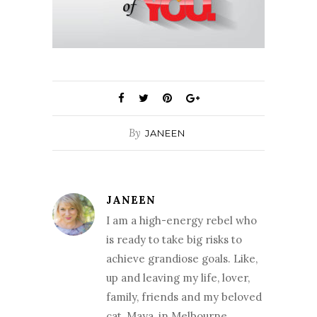
By
JANEEN
JANEEN
I am a high-energy rebel who
is ready to take big risks to
achieve grandiose goals. Like,
up and leaving my life, lover,
family, friends and my beloved
cat, Maya, in Melbourne,