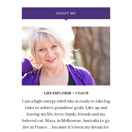
ABOUT ME
LIFE EXPLORER + COACH
I am a high-energy rebel who is ready to take big
risks to achieve grandiose goals. Like, up and
leaving my life, lover, family, friends and my
beloved cat, Maya, in Melbourne, Australia to go
live in France … because it's been my dream for