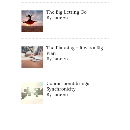
The Big Letting Go
By Janeen
The Planning – It was a Big
Plan
By Janeen
Commitment brings
Synchronicity
By Janeen