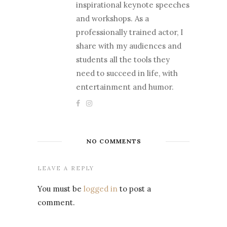
inspirational keynote speeches
and workshops. As a
professionally trained actor, I
share with my audiences and
students all the tools they
need to succeed in life, with
entertainment and humor.
NO COMMENTS
LEAVE A REPLY
You must be
logged in
to post a
comment.