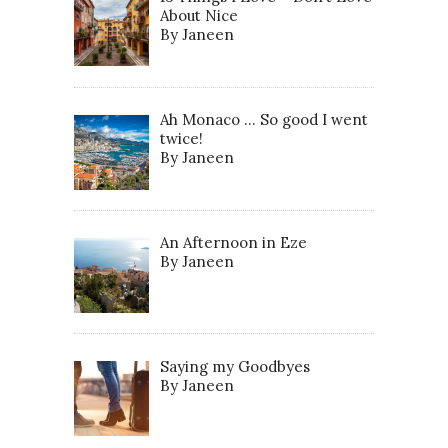
About Nice
By Janeen
Ah Monaco … So good I went
twice!
By Janeen
An Afternoon in Eze
By Janeen
Saying my Goodbyes
By Janeen