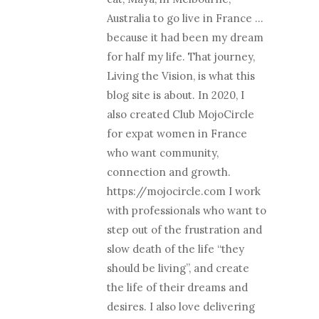
Australia to go live in France …
because it had been my dream
for half my life. That journey,
Living the Vision, is what this
blog site is about. In 2020, I
also created Club MojoCircle
for expat women in France
who want community,
connection and growth.
https://mojocircle.com I work
with professionals who want to
step out of the frustration and
slow death of the life “they
should be living”, and create
the life of their dreams and
desires. I also love delivering