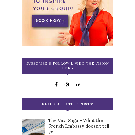
SUBSCRIBE & FOLLOW LIVING THE VISION
HERE
READ OUR LATEST POSTS:
The Visa Saga – What the
French Embassy doesn’t tell
you.