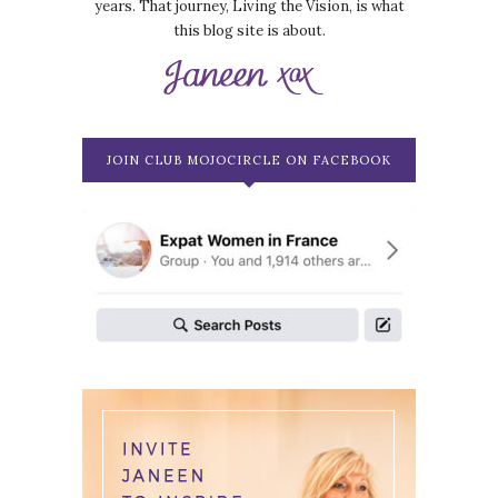
years. That journey, Living the Vision, is what
this blog site is about.
JOIN CLUB MOJOCIRCLE ON FACEBOOK