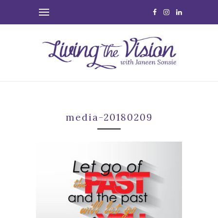
media-20180209