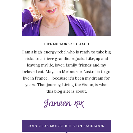
LIFE EXPLORER + COACH
I am a high-energy rebel who is ready to take big
risks to achieve grandiose goals. Like, up and
leaving my life, lover, family, friends and my
beloved cat, Maya, in Melbourne, Australia to go
live in France … because it's been my dream for
years. That journey, Living the Vision, is what
this blog site is about.
JOIN CLUB MOJOCIRCLE ON FACEBOOK