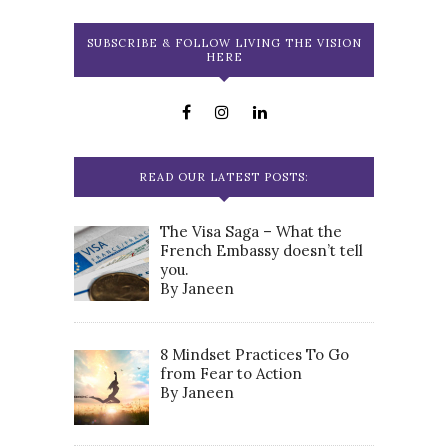
SUBSCRIBE & FOLLOW LIVING THE VISION
HERE
READ OUR LATEST POSTS:
The Visa Saga – What the
French Embassy doesn’t tell
you.
By Janeen
8 Mindset Practices To Go
from Fear to Action
By Janeen