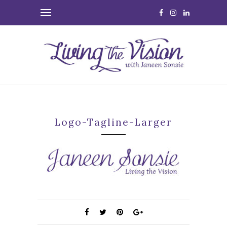
Logo-Tagline-Larger