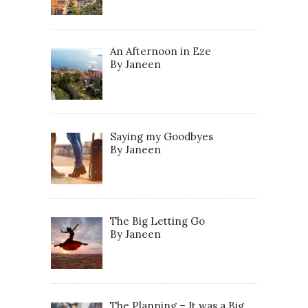
An Afternoon in Eze
By Janeen
Saying my Goodbyes
By Janeen
The Big Letting Go
By Janeen
The Planning – It was a Big