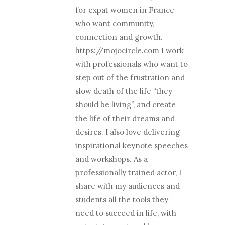
for expat women in France
who want community,
connection and growth.
https://mojocircle.com I work
with professionals who want to
step out of the frustration and
slow death of the life “they
should be living”, and create
the life of their dreams and
desires. I also love delivering
inspirational keynote speeches
and workshops. As a
professionally trained actor, I
share with my audiences and
students all the tools they
need to succeed in life, with