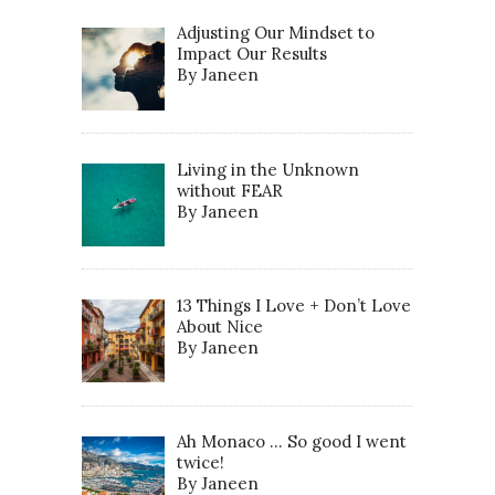
Adjusting Our Mindset to
Impact Our Results
By Janeen
Living in the Unknown
without FEAR
By Janeen
13 Things I Love + Don’t Love
About Nice
By Janeen
Ah Monaco … So good I went
twice!
By Janeen