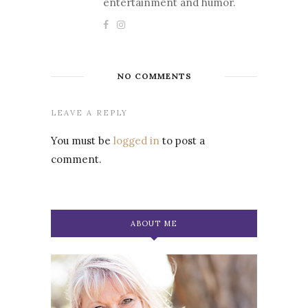
entertainment and humor.
NO COMMENTS
LEAVE A REPLY
You must be
logged in
to post a
comment.
ABOUT ME