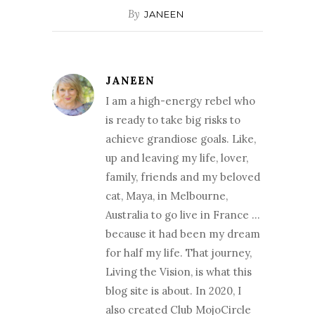
By
JANEEN
JANEEN
I am a high-energy rebel who
is ready to take big risks to
achieve grandiose goals. Like,
up and leaving my life, lover,
family, friends and my beloved
cat, Maya, in Melbourne,
Australia to go live in France …
because it had been my dream
for half my life. That journey,
Living the Vision, is what this
blog site is about. In 2020, I
also created Club MojoCircle