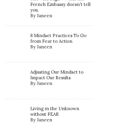
French Embassy doesn’t tell
you.
By Janeen
8 Mindset Practices To Go
from Fear to Action
By Janeen
Adjusting Our Mindset to
Impact Our Results
By Janeen
Living in the Unknown
without FEAR
By Janeen