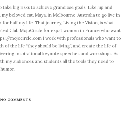
 take big risks to achieve grandiose goals. Like, up and
nd my beloved cat, Maya, in Melbourne, Australia to go live in
r half my life. That journey, Living the Vision, is what
o created Club MojoCircle for expat women in France who want
ps://mojocircle.com I work with professionals who want to
 of the life “they should be living”, and create the life of
elivering inspirational keynote speeches and workshops. As
with my audiences and students all the tools they need to
d humor.
NO COMMENTS