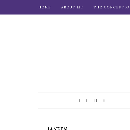
HOME
ABOUT ME
THE CONCEPTIO
JANEEN