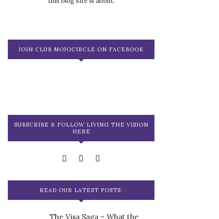
this blog site is about.
JOIN CLUB MOJOCIRCLE ON FACEBOOK
SUBSCRIBE & FOLLOW LIVING THE VISION
HERE
READ OUR LATEST POSTS:
The Visa Saga – What the