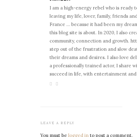
I am a high-energy rebel who is ready to
leaving my life, lover, family, friends a
France … because it had been my dream fo
this blog site is about. In 2020, I als
community, connection and growth. htt
step out of the frustration and slow death
their dreams and desires. I also love d
a professionally trained actor, I share 
succeed in life, with entertainment an
LEAVE A REPLY
You must be
logged in
to post a comment.