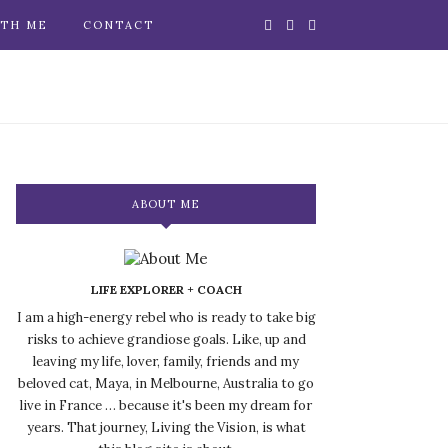
TH ME
CONTACT
ABOUT ME
LIFE EXPLORER + COACH
I am a high-energy rebel who is ready to take big
risks to achieve grandiose goals. Like, up and
leaving my life, lover, family, friends and my
beloved cat, Maya, in Melbourne, Australia to go
live in France … because it's been my dream for
years. That journey, Living the Vision, is what