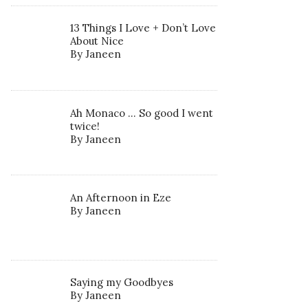
13 Things I Love + Don’t Love
About Nice
By Janeen
Ah Monaco … So good I went
twice!
By Janeen
An Afternoon in Eze
By Janeen
Saying my Goodbyes
By Janeen