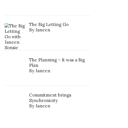
The Big Letting Go
By Janeen
The Planning – It was a Big
Plan
By Janeen
Commitment brings
Synchronicity
By Janeen