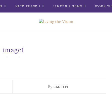
N
NICE PHASE 1
JANEEN’S GEMS
WORK WI
image1
By
JANEEN