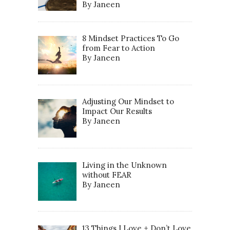
By Janeen
8 Mindset Practices To Go
from Fear to Action
By Janeen
Adjusting Our Mindset to
Impact Our Results
By Janeen
Living in the Unknown
without FEAR
By Janeen
13 Things I Love + Don’t Love