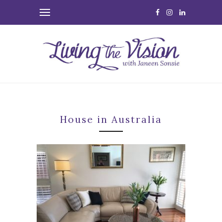
House in Australia