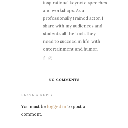
inspirational keynote speeches
and workshops. As a
professionally trained actor, I
share with my audiences and
students all the tools they
need to succeed in life, with
entertainment and humor.
NO COMMENTS
LEAVE A REPLY
You must be
logged in
to post a
comment.