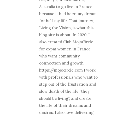
Australia to go live in France …
because it had been my dream
for half my life. That journey,
Living the Vision, is what this
blog site is about. In 2020, I
also created Club MojoCircle
for expat women in France
who want community,
connection and growth.
https://mojocircle.com I work
with professionals who want to
step out of the frustration and
slow death of the life “they
should be living”, and create
the life of their dreams and
desires. I also love delivering