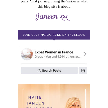
years. That journey, Living the Vision, is what
this blog site is about.
JOIN CLUB MOJOCIRCLE ON FACEBOOK