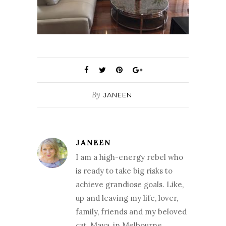
By
JANEEN
JANEEN
I am a high-energy rebel who
is ready to take big risks to
achieve grandiose goals. Like,
up and leaving my life, lover,
family, friends and my beloved
cat, Maya, in Melbourne,