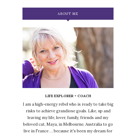
ABOUT ME
LIFE EXPLORER + COACH
I am a high-energy rebel who is ready to take big
risks to achieve grandiose goals. Like, up and
leaving my life, lover, family, friends and my
beloved cat, Maya, in Melbourne, Australia to go
live in France … because it's been my dream for