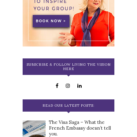
SUBSCRIBE & FOLLOW LIVING THE VISION
HERE
READ OUR LATEST POSTS:
The Visa Saga – What the
French Embassy doesn’t tell
you.