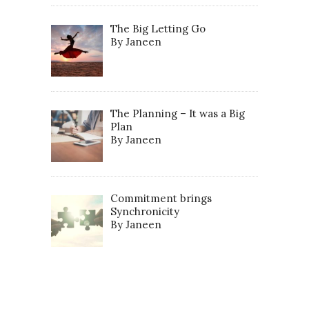
The Big Letting Go
By Janeen
The Planning – It was a Big
Plan
By Janeen
Commitment brings
Synchronicity
By Janeen