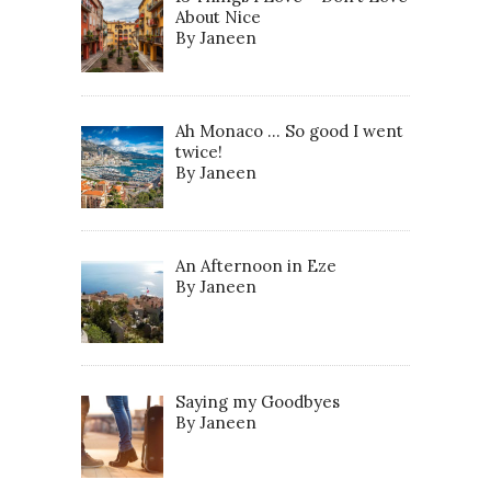
About Nice
By Janeen
Ah Monaco … So good I went
twice!
By Janeen
An Afternoon in Eze
By Janeen
Saying my Goodbyes
By Janeen