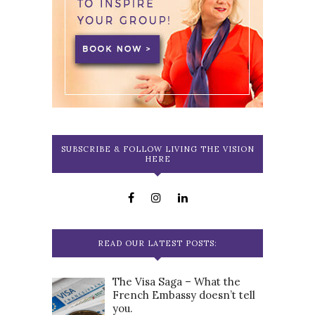
SUBSCRIBE & FOLLOW LIVING THE VISION
HERE
READ OUR LATEST POSTS:
The Visa Saga – What the
French Embassy doesn’t tell
you.