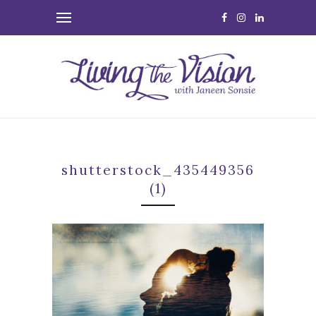
shutterstock_435449356
(1)