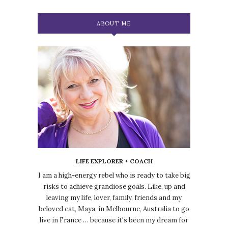
ABOUT ME
LIFE EXPLORER + COACH
I am a high-energy rebel who is ready to take big
risks to achieve grandiose goals. Like, up and
leaving my life, lover, family, friends and my
beloved cat, Maya, in Melbourne, Australia to go
live in France … because it's been my dream for