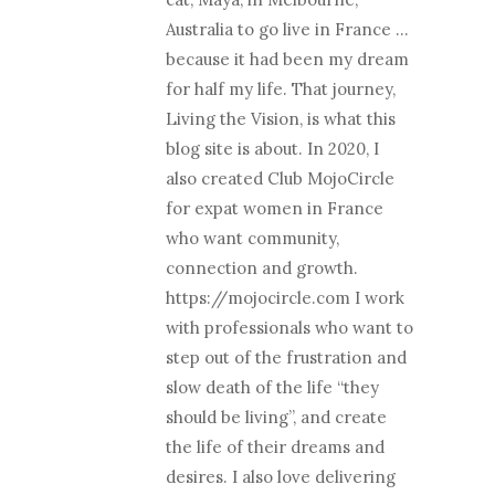
Australia to go live in France …
because it had been my dream
for half my life. That journey,
Living the Vision, is what this
blog site is about. In 2020, I
also created Club MojoCircle
for expat women in France
who want community,
connection and growth.
https://mojocircle.com I work
with professionals who want to
step out of the frustration and
slow death of the life “they
should be living”, and create
the life of their dreams and
desires. I also love delivering