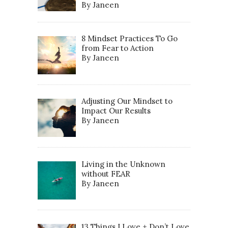
By Janeen
8 Mindset Practices To Go
from Fear to Action
By Janeen
Adjusting Our Mindset to
Impact Our Results
By Janeen
Living in the Unknown
without FEAR
By Janeen
13 Things I Love + Don’t Love