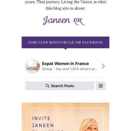
years. That journey, Living the Vision, is what
this blog site is about.
JOIN CLUB MOJOCIRCLE ON FACEBOOK