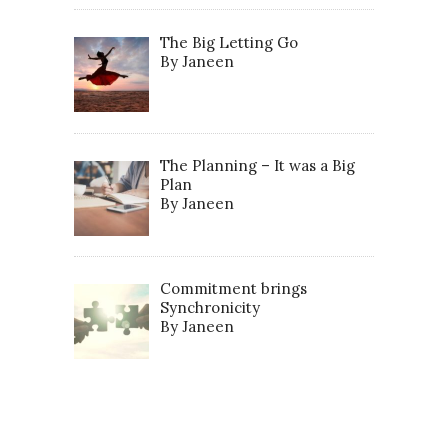
The Big Letting Go
By Janeen
The Planning – It was a Big
Plan
By Janeen
Commitment brings
Synchronicity
By Janeen