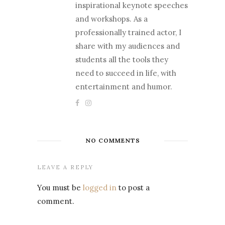
inspirational keynote speeches
and workshops. As a
professionally trained actor, I
share with my audiences and
students all the tools they
need to succeed in life, with
entertainment and humor.
NO COMMENTS
LEAVE A REPLY
You must be
logged in
to post a
comment.