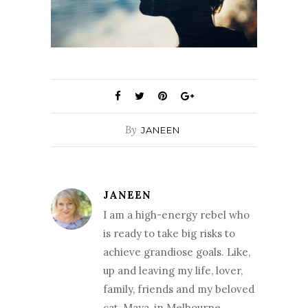
By
JANEEN
JANEEN
I am a high-energy rebel who
is ready to take big risks to
achieve grandiose goals. Like,
up and leaving my life, lover,
family, friends and my beloved
cat, Maya, in Melbourne,