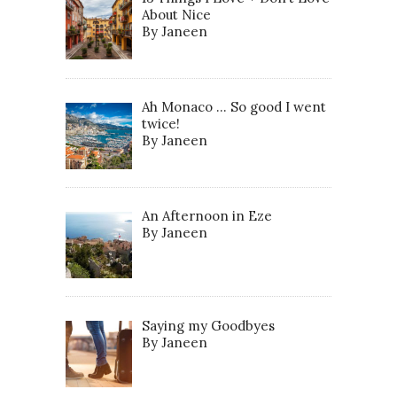
About Nice
By Janeen
Ah Monaco … So good I went
twice!
By Janeen
An Afternoon in Eze
By Janeen
Saying my Goodbyes
By Janeen