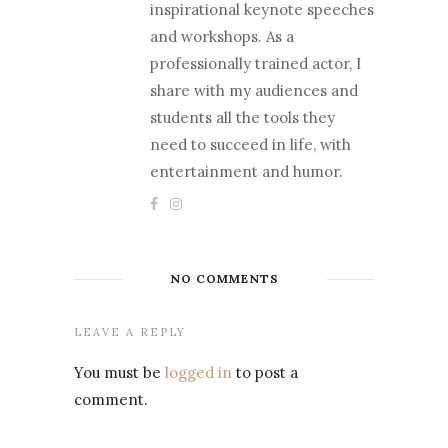
inspirational keynote speeches
and workshops. As a
professionally trained actor, I
share with my audiences and
students all the tools they
need to succeed in life, with
entertainment and humor.
NO COMMENTS
LEAVE A REPLY
You must be
logged in
to post a
comment.