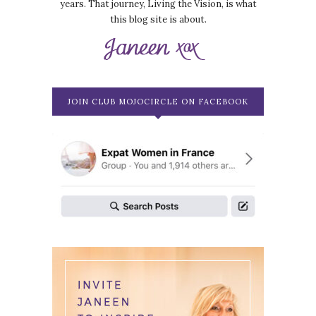
years. That journey, Living the Vision, is what
this blog site is about.
JOIN CLUB MOJOCIRCLE ON FACEBOOK