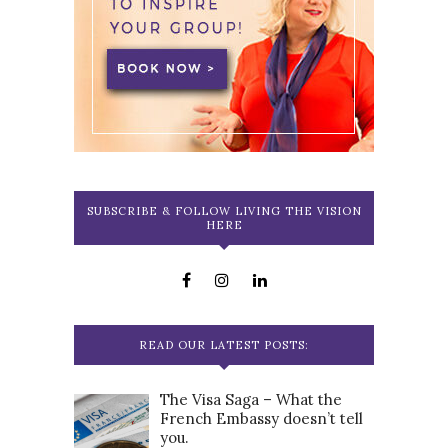
SUBSCRIBE & FOLLOW LIVING THE VISION
HERE
READ OUR LATEST POSTS:
The Visa Saga – What the
French Embassy doesn’t tell
you.