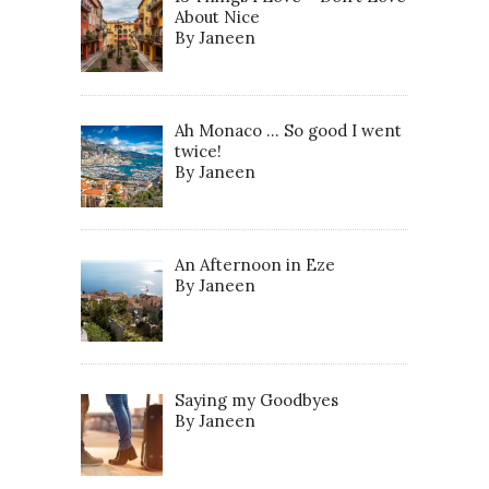
About Nice
By Janeen
Ah Monaco … So good I went
twice!
By Janeen
An Afternoon in Eze
By Janeen
Saying my Goodbyes
By Janeen