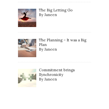
The Big Letting Go
By Janeen
The Planning – It was a Big
Plan
By Janeen
Commitment brings
Synchronicity
By Janeen