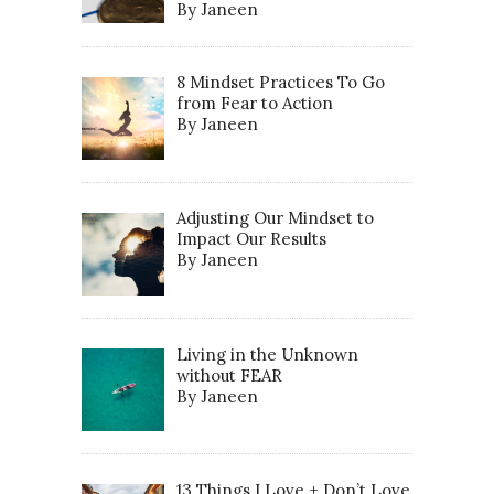
By Janeen
8 Mindset Practices To Go
from Fear to Action
By Janeen
Adjusting Our Mindset to
Impact Our Results
By Janeen
Living in the Unknown
without FEAR
By Janeen
13 Things I Love + Don’t Love