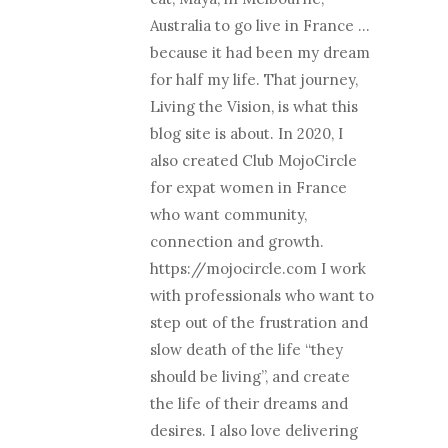
Australia to go live in France …
because it had been my dream
for half my life. That journey,
Living the Vision, is what this
blog site is about. In 2020, I
also created Club MojoCircle
for expat women in France
who want community,
connection and growth.
https://mojocircle.com I work
with professionals who want to
step out of the frustration and
slow death of the life “they
should be living”, and create
the life of their dreams and
desires. I also love delivering