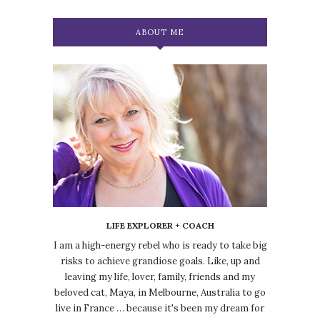
ABOUT ME
LIFE EXPLORER + COACH
I am a high-energy rebel who is ready to take big
risks to achieve grandiose goals. Like, up and
leaving my life, lover, family, friends and my
beloved cat, Maya, in Melbourne, Australia to go
live in France … because it's been my dream for