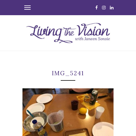
IMG_5241