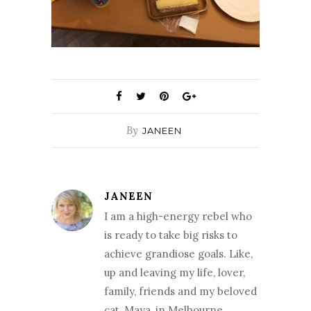
By
JANEEN
JANEEN
I am a high-energy rebel who
is ready to take big risks to
achieve grandiose goals. Like,
up and leaving my life, lover,
family, friends and my beloved
cat, Maya, in Melbourne,