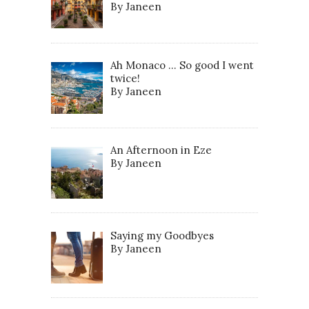
By Janeen
Ah Monaco … So good I went
twice!
By Janeen
An Afternoon in Eze
By Janeen
Saying my Goodbyes
By Janeen