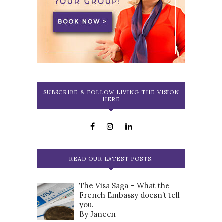
SUBSCRIBE & FOLLOW LIVING THE VISION
HERE
READ OUR LATEST POSTS:
The Visa Saga – What the
French Embassy doesn’t tell
you.
By Janeen