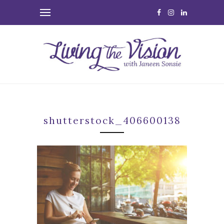
shutterstock_406600138