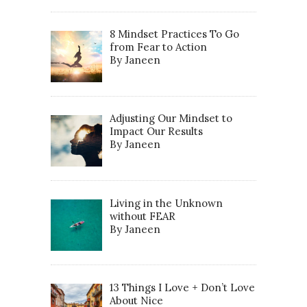
8 Mindset Practices To Go
from Fear to Action
By Janeen
Adjusting Our Mindset to
Impact Our Results
By Janeen
Living in the Unknown
without FEAR
By Janeen
13 Things I Love + Don’t Love
About Nice