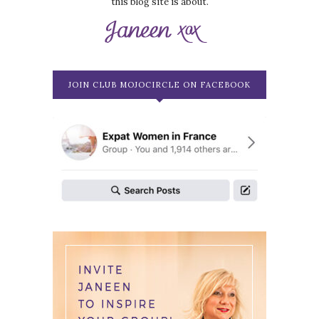
this blog site is about.
JOIN CLUB MOJOCIRCLE ON FACEBOOK