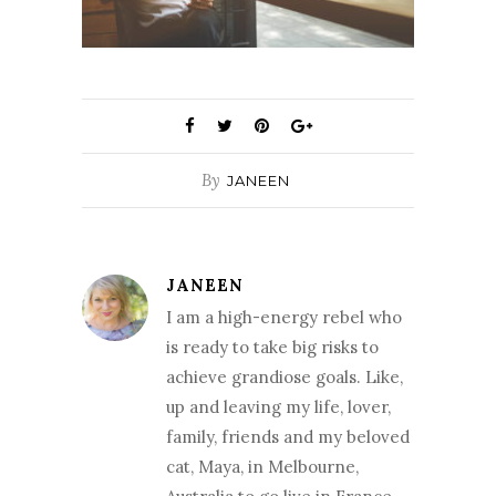
By
JANEEN
JANEEN
I am a high-energy rebel who
is ready to take big risks to
achieve grandiose goals. Like,
up and leaving my life, lover,
family, friends and my beloved
cat, Maya, in Melbourne,