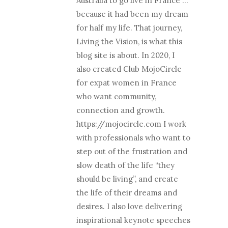
Australia to go live in France …
because it had been my dream
for half my life. That journey,
Living the Vision, is what this
blog site is about. In 2020, I
also created Club MojoCircle
for expat women in France
who want community,
connection and growth.
https://mojocircle.com I work
with professionals who want to
step out of the frustration and
slow death of the life “they
should be living”, and create
the life of their dreams and
desires. I also love delivering
inspirational keynote speeches