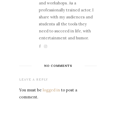
and workshops. As a
professionally trained actor, I
share with my audiences and
students all the tools they
need to succeed in life, with
entertainment and humor.
NO COMMENTS
LEAVE A REPLY
You must be
logged in
to post a
comment.