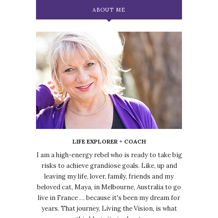
ABOUT ME
LIFE EXPLORER + COACH
I am a high-energy rebel who is ready to take big
risks to achieve grandiose goals. Like, up and
leaving my life, lover, family, friends and my
beloved cat, Maya, in Melbourne, Australia to go
live in France … because it's been my dream for
years. That journey, Living the Vision, is what