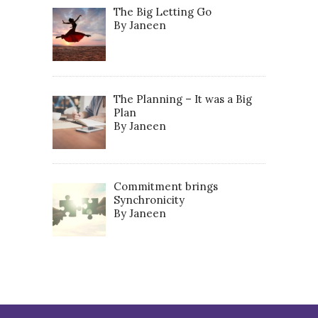
The Big Letting Go
By Janeen
The Planning – It was a Big
Plan
By Janeen
Commitment brings
Synchronicity
By Janeen