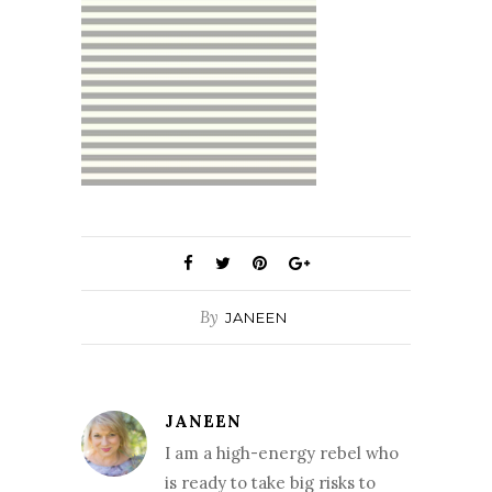
By
JANEEN
JANEEN
I am a high-energy rebel who
is ready to take big risks to