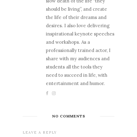
slow death of the life “they
should be living”, and create
the life of their dreams and
desires. I also love delivering
inspirational keynote speeches
and workshops. As a
professionally trained actor, I
share with my audiences and
students all the tools they
need to succeed in life, with
entertainment and humor.
NO COMMENTS
LEAVE A REPLY