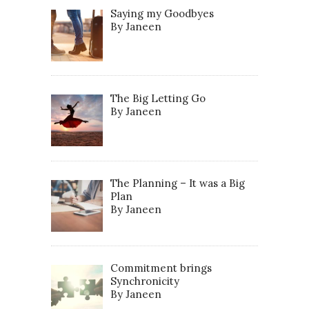
Saying my Goodbyes
By Janeen
The Big Letting Go
By Janeen
The Planning – It was a Big
Plan
By Janeen
Commitment brings
Synchronicity
By Janeen