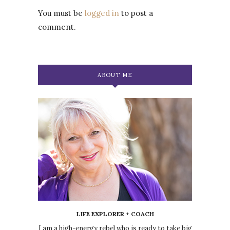
You must be
logged in
to post a
comment.
ABOUT ME
LIFE EXPLORER + COACH
I am a high-energy rebel who is ready to take big