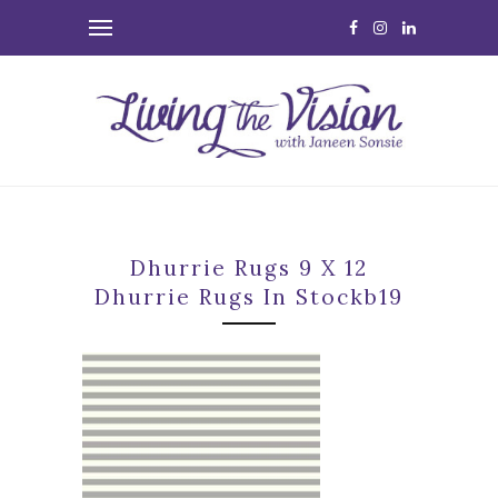
Dhurrie Rugs 9 X 12
Dhurrie Rugs In Stockb19