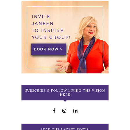
SUBSCRIBE & FOLLOW LIVING THE VISION
HERE
READ OUR LATEST POSTS: