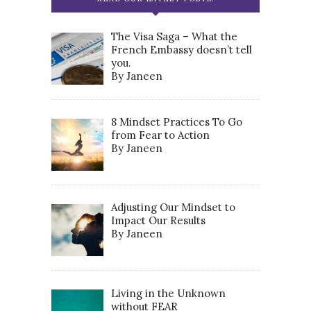
The Visa Saga – What the
French Embassy doesn’t tell
you.
By Janeen
8 Mindset Practices To Go
from Fear to Action
By Janeen
Adjusting Our Mindset to
Impact Our Results
By Janeen
Living in the Unknown
without FEAR