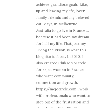
achieve grandiose goals. Like,
up and leaving my life, lover,
family, friends and my beloved
cat, Maya, in Melbourne,
Australia to go live in France …
because it had been my dream
for half my life. That journey,
Living the Vision, is what this
blog site is about. In 2020, I
also created Club MojoCircle
for expat women in France
who want community,
connection and growth.
https://mojocircle.com I work
with professionals who want to
step out of the frustration and