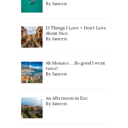
By Janeen
13 Things I Love + Don’t Love
About Nice
By Janeen
Ah Monaco … So good I went
twice!
By Janeen
An Afternoon in Eze
By Janeen