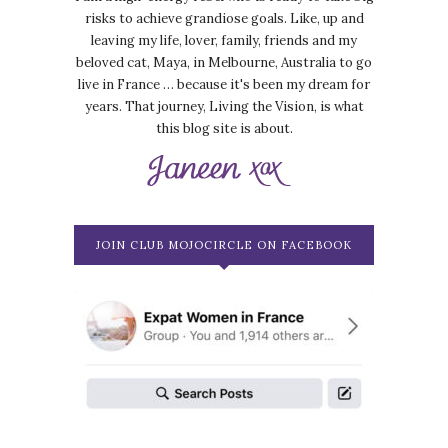
risks to achieve grandiose goals. Like, up and
leaving my life, lover, family, friends and my
beloved cat, Maya, in Melbourne, Australia to go
live in France … because it's been my dream for
years. That journey, Living the Vision, is what
this blog site is about.
JOIN CLUB MOJOCIRCLE ON FACEBOOK