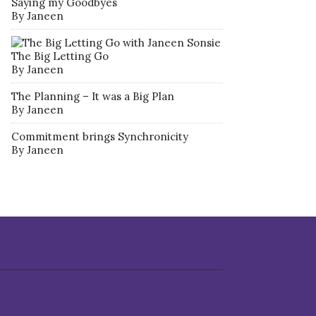
Saying my Goodbyes
By Janeen
The Big Letting Go
By Janeen
The Planning – It was a Big Plan
By Janeen
Commitment brings Synchronicity
By Janeen