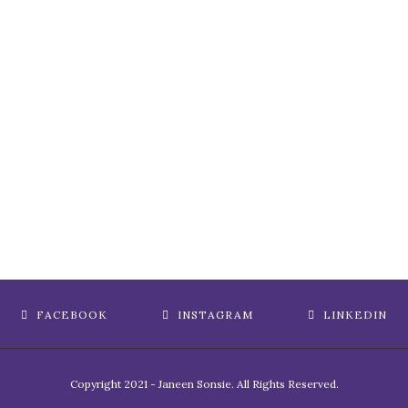
FACEBOOK
INSTAGRAM
LINKEDIN
Copyright 2021 - Janeen Sonsie. All Rights Reserved.