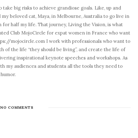
 take big risks to achieve grandiose goals. Like, up and
nd my beloved cat, Maya, in Melbourne, Australia to go live in
r half my life. That journey, Living the Vision, is what
o created Club MojoCircle for expat women in France who want
ps://mojocircle.com I work with professionals who want to
 of the life “they should be living”, and create the life of
elivering inspirational keynote speeches and workshops. As
with my audiences and students all the tools they need to
d humor.
NO COMMENTS