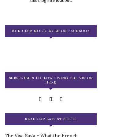
this blog site is about.
JOIN CLUB MOJOCIRCLE ON FACEBOOK
SUBSCRIBE & FOLLOW LIVING THE VISION
HERE
READ OUR LATEST POSTS:
The Visa Saga – What the French