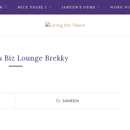
N
NICE PHASE 1
JANEEN’S GEMS
WORK WI
s Biz Lounge Brekky
By
JANEEN