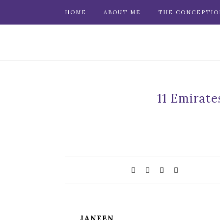
HOME
ABOUT ME
THE CONCEPTIO
11 Emirate
JANEEN