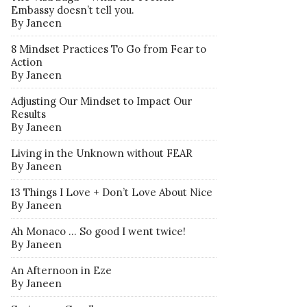
Embassy doesn’t tell you.
By Janeen
8 Mindset Practices To Go from Fear to
Action
By Janeen
Adjusting Our Mindset to Impact Our
Results
By Janeen
Living in the Unknown without FEAR
By Janeen
13 Things I Love + Don’t Love About Nice
By Janeen
Ah Monaco … So good I went twice!
By Janeen
An Afternoon in Eze
By Janeen