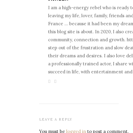
I am a high-energy rebel who is ready to
leaving my life, lover, family, friends a
France … because it had been my dream fo
this blog site is about. In 2020, I als
community, connection and growth. htt
step out of the frustration and slow death
their dreams and desires. I also love d
a professionally trained actor, I share 
succeed in life, with entertainment an
LEAVE A REPLY
You must be
logged in
to post a comment.