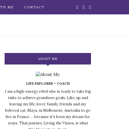
TH ME
CONTACT
ABOUT ME
LIFE EXPLORER + COACH
I am a high-energy rebel who is ready to take big
risks to achieve grandiose goals. Like, up and
leaving my life, lover, family, friends and my
beloved cat, Maya, in Melbourne, Australia to go
live in France … because it's been my dream for
years. That journey, Living the Vision, is what