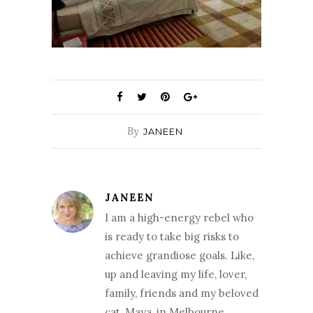
By
JANEEN
JANEEN
I am a high-energy rebel who
is ready to take big risks to
achieve grandiose goals. Like,
up and leaving my life, lover,
family, friends and my beloved
cat, Maya, in Melbourne,