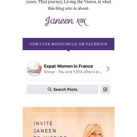
years. That journey, Living the Vision, is what
this blog site is about.
JOIN CLUB MOJOCIRCLE ON FACEBOOK