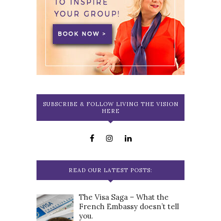
SUBSCRIBE & FOLLOW LIVING THE VISION
HERE
READ OUR LATEST POSTS:
The Visa Saga – What the
French Embassy doesn’t tell
you.