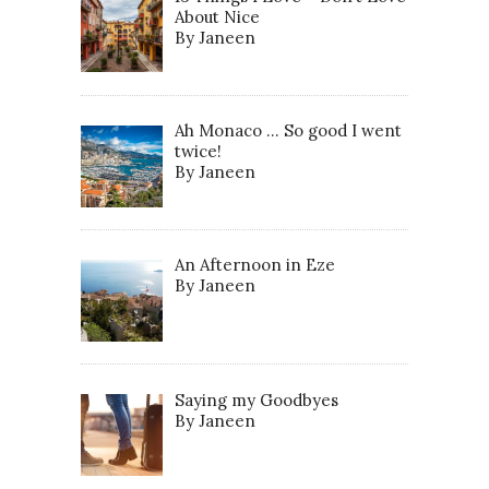
About Nice
By Janeen
Ah Monaco … So good I went
twice!
By Janeen
An Afternoon in Eze
By Janeen
Saying my Goodbyes
By Janeen