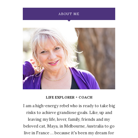
ABOUT ME
LIFE EXPLORER + COACH
I am a high-energy rebel who is ready to take big
risks to achieve grandiose goals. Like, up and
leaving my life, lover, family, friends and my
beloved cat, Maya, in Melbourne, Australia to go
live in France … because it's been my dream for