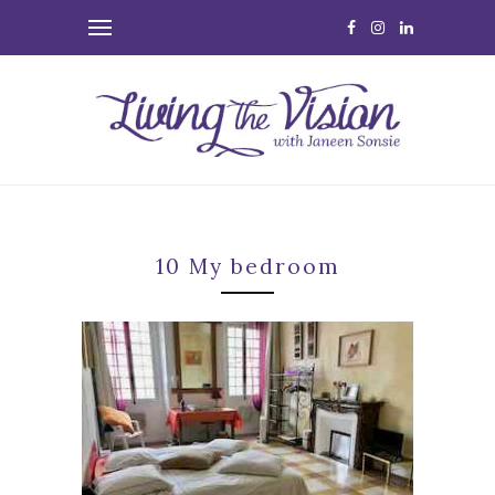
10 My bedroom