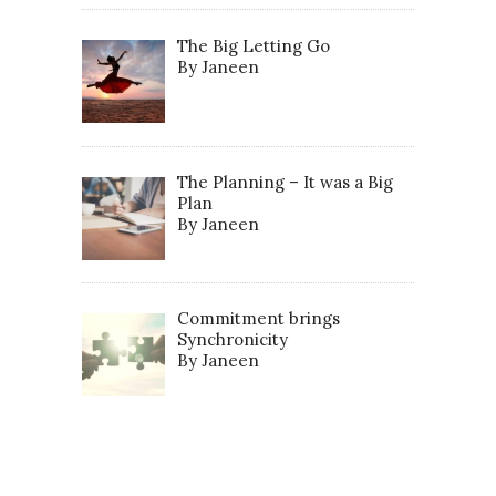
The Big Letting Go
By Janeen
The Planning – It was a Big
Plan
By Janeen
Commitment brings
Synchronicity
By Janeen