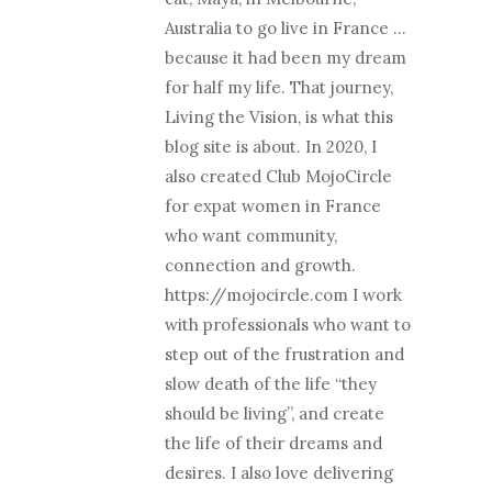
Australia to go live in France …
because it had been my dream
for half my life. That journey,
Living the Vision, is what this
blog site is about. In 2020, I
also created Club MojoCircle
for expat women in France
who want community,
connection and growth.
https://mojocircle.com I work
with professionals who want to
step out of the frustration and
slow death of the life “they
should be living”, and create
the life of their dreams and
desires. I also love delivering