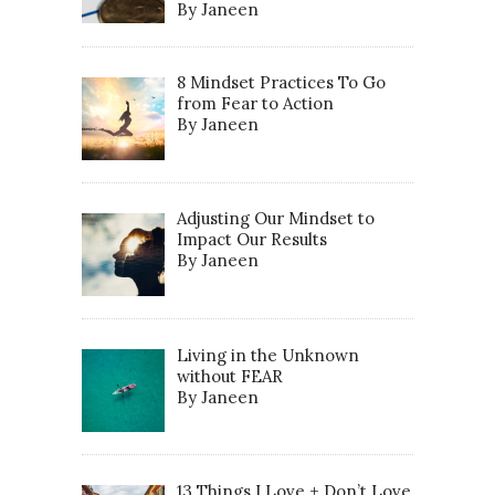
By Janeen
8 Mindset Practices To Go
from Fear to Action
By Janeen
Adjusting Our Mindset to
Impact Our Results
By Janeen
Living in the Unknown
without FEAR
By Janeen
13 Things I Love + Don’t Love