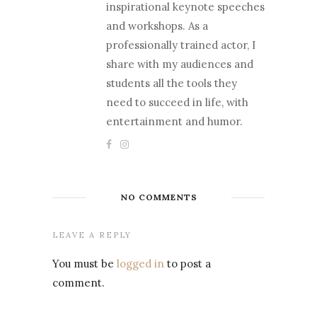
inspirational keynote speeches
and workshops. As a
professionally trained actor, I
share with my audiences and
students all the tools they
need to succeed in life, with
entertainment and humor.
NO COMMENTS
LEAVE A REPLY
You must be
logged in
to post a
comment.