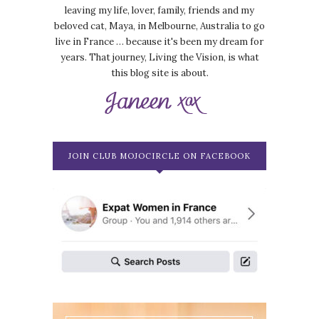
leaving my life, lover, family, friends and my
beloved cat, Maya, in Melbourne, Australia to go
live in France … because it's been my dream for
years. That journey, Living the Vision, is what
this blog site is about.
JOIN CLUB MOJOCIRCLE ON FACEBOOK