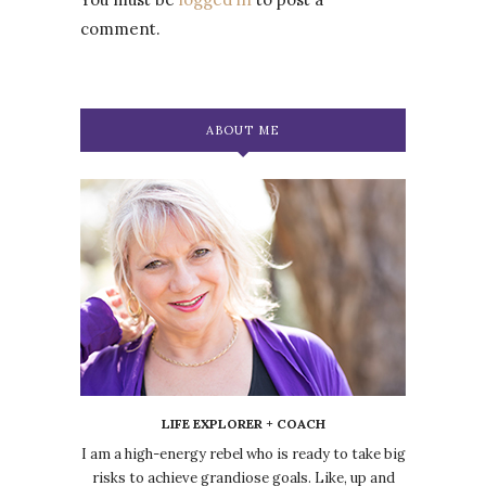
comment.
ABOUT ME
LIFE EXPLORER + COACH
I am a high-energy rebel who is ready to take big
risks to achieve grandiose goals. Like, up and