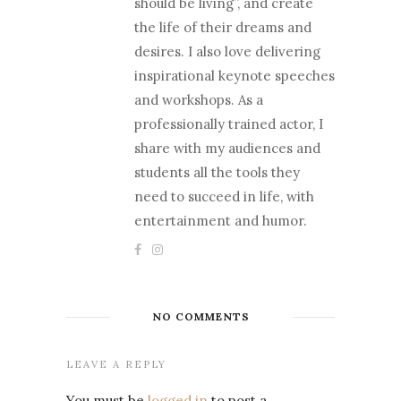
should be living”, and create
the life of their dreams and
desires. I also love delivering
inspirational keynote speeches
and workshops. As a
professionally trained actor, I
share with my audiences and
students all the tools they
need to succeed in life, with
entertainment and humor.
NO COMMENTS
LEAVE A REPLY
You must be
logged in
to post a