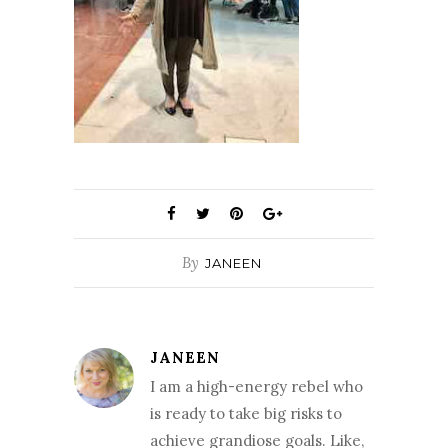
By
JANEEN
JANEEN
I am a high-energy rebel who
is ready to take big risks to
achieve grandiose goals. Like,