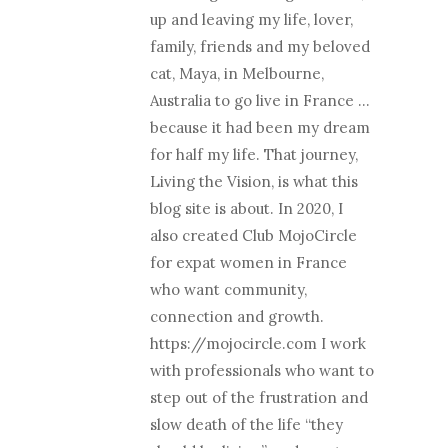
up and leaving my life, lover,
family, friends and my beloved
cat, Maya, in Melbourne,
Australia to go live in France …
because it had been my dream
for half my life. That journey,
Living the Vision, is what this
blog site is about. In 2020, I
also created Club MojoCircle
for expat women in France
who want community,
connection and growth.
https://mojocircle.com I work
with professionals who want to
step out of the frustration and
slow death of the life “they