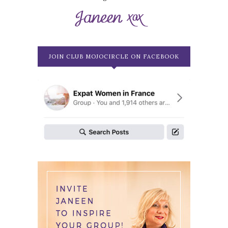
JOIN CLUB MOJOCIRCLE ON FACEBOOK