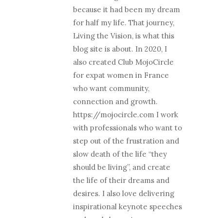
because it had been my dream
for half my life. That journey,
Living the Vision, is what this
blog site is about. In 2020, I
also created Club MojoCircle
for expat women in France
who want community,
connection and growth.
https://mojocircle.com I work
with professionals who want to
step out of the frustration and
slow death of the life “they
should be living”, and create
the life of their dreams and
desires. I also love delivering
inspirational keynote speeches