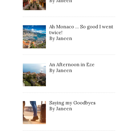
By Janeen
Ah Monaco … So good I went
twice!
By Janeen
An Afternoon in Eze
By Janeen
Saying my Goodbyes
By Janeen