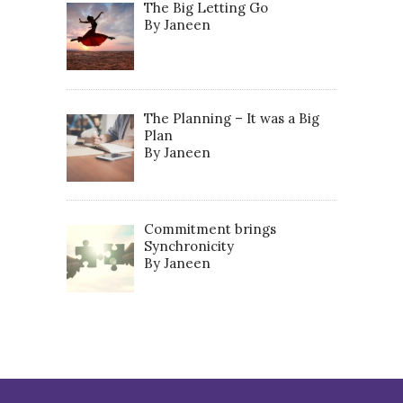
The Big Letting Go
By Janeen
The Planning – It was a Big
Plan
By Janeen
Commitment brings
Synchronicity
By Janeen