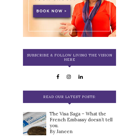
SUBSCRIBE & FOLLOW LIVING THE VISION
HERE
READ OUR LATEST POSTS:
The Visa Saga – What the
French Embassy doesn’t tell
you.
By Janeen