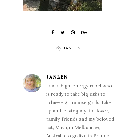
By
JANEEN
JANEEN
I am a high-energy rebel who
is ready to take big risks to
achieve grandiose goals. Like,
up and leaving my life, lover,
family, friends and my beloved
cat, Maya, in Melbourne,
Australia to go live in France …