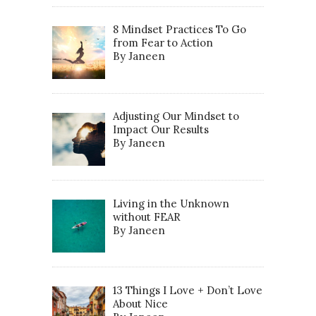
8 Mindset Practices To Go
from Fear to Action
By Janeen
Adjusting Our Mindset to
Impact Our Results
By Janeen
Living in the Unknown
without FEAR
By Janeen
13 Things I Love + Don’t Love
About Nice