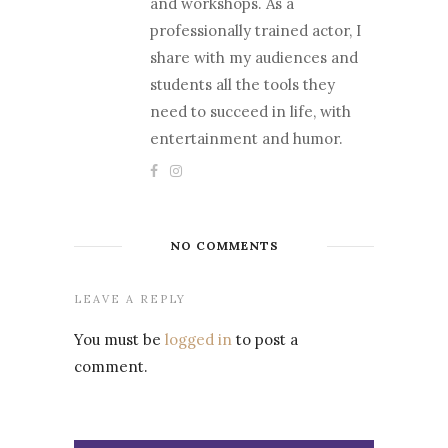
and workshops. As a
professionally trained actor, I
share with my audiences and
students all the tools they
need to succeed in life, with
entertainment and humor.
NO COMMENTS
LEAVE A REPLY
You must be
logged in
to post a
comment.