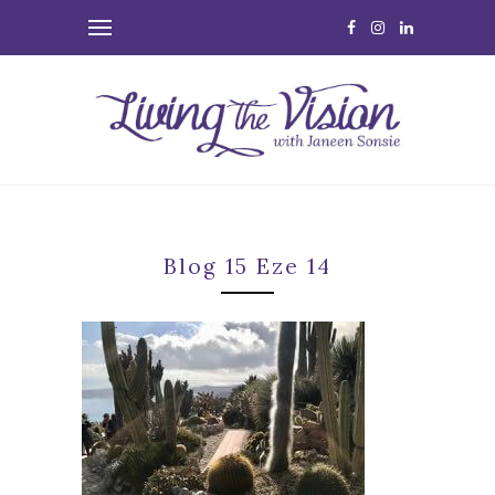
Blog 15 Eze 14