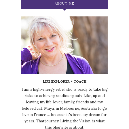
ABOUT ME
LIFE EXPLORER + COACH
I am a high-energy rebel who is ready to take big
risks to achieve grandiose goals. Like, up and
leaving my life, lover, family, friends and my
beloved cat, Maya, in Melbourne, Australia to go
live in France … because it's been my dream for
years. That journey, Living the Vision, is what
this blog site is about.