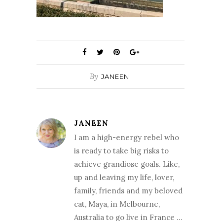
By
JANEEN
JANEEN
I am a high-energy rebel who
is ready to take big risks to
achieve grandiose goals. Like,
up and leaving my life, lover,
family, friends and my beloved
cat, Maya, in Melbourne,
Australia to go live in France …