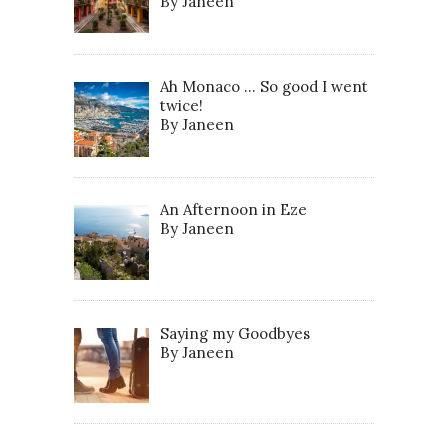
By Janeen
Ah Monaco … So good I went
twice!
By Janeen
An Afternoon in Eze
By Janeen
Saying my Goodbyes
By Janeen