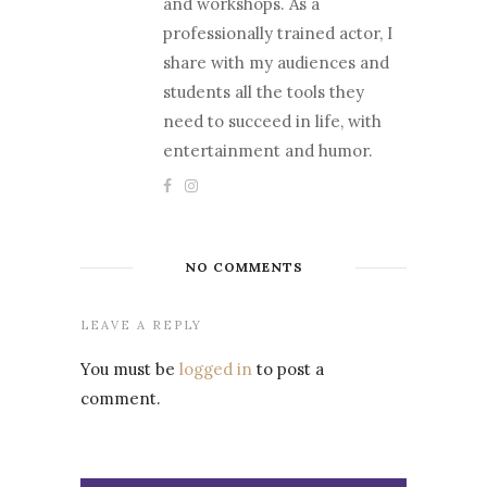
and workshops. As a
professionally trained actor, I
share with my audiences and
students all the tools they
need to succeed in life, with
entertainment and humor.
NO COMMENTS
LEAVE A REPLY
You must be
logged in
to post a
comment.