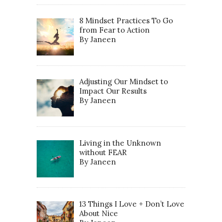
8 Mindset Practices To Go
from Fear to Action
By Janeen
Adjusting Our Mindset to
Impact Our Results
By Janeen
Living in the Unknown
without FEAR
By Janeen
13 Things I Love + Don’t Love
About Nice