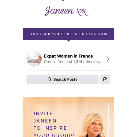
JOIN CLUB MOJOCIRCLE ON FACEBOOK