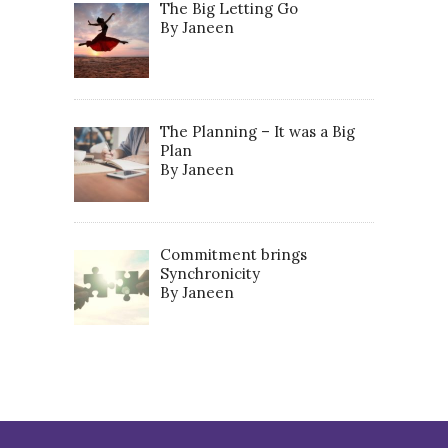
The Big Letting Go
By Janeen
The Planning – It was a Big
Plan
By Janeen
Commitment brings
Synchronicity
By Janeen