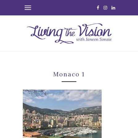
Monaco 1