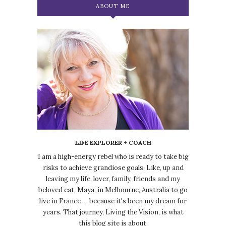
ABOUT ME
LIFE EXPLORER + COACH
I am a high-energy rebel who is ready to take big
risks to achieve grandiose goals. Like, up and
leaving my life, lover, family, friends and my
beloved cat, Maya, in Melbourne, Australia to go
live in France … because it's been my dream for
years. That journey, Living the Vision, is what
this blog site is about.