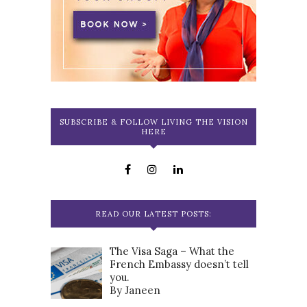
SUBSCRIBE & FOLLOW LIVING THE VISION
HERE
READ OUR LATEST POSTS:
The Visa Saga – What the
French Embassy doesn’t tell
you.
By Janeen