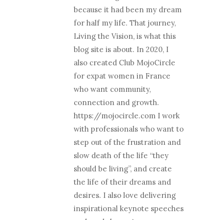
because it had been my dream
for half my life. That journey,
Living the Vision, is what this
blog site is about. In 2020, I
also created Club MojoCircle
for expat women in France
who want community,
connection and growth.
https://mojocircle.com I work
with professionals who want to
step out of the frustration and
slow death of the life “they
should be living”, and create
the life of their dreams and
desires. I also love delivering
inspirational keynote speeches