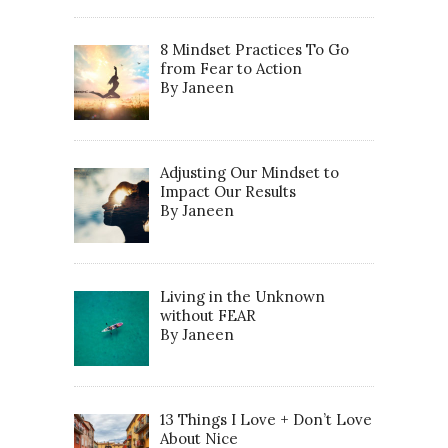
8 Mindset Practices To Go
from Fear to Action
By Janeen
Adjusting Our Mindset to
Impact Our Results
By Janeen
Living in the Unknown
without FEAR
By Janeen
13 Things I Love + Don’t Love
About Nice