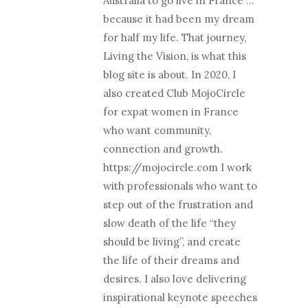
Australia to go live in France …
because it had been my dream
for half my life. That journey,
Living the Vision, is what this
blog site is about. In 2020, I
also created Club MojoCircle
for expat women in France
who want community,
connection and growth.
https://mojocircle.com I work
with professionals who want to
step out of the frustration and
slow death of the life “they
should be living”, and create
the life of their dreams and
desires. I also love delivering
inspirational keynote speeches