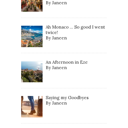
By Janeen
Ah Monaco … So good I went
twice!
By Janeen
An Afternoon in Eze
By Janeen
Saying my Goodbyes
By Janeen