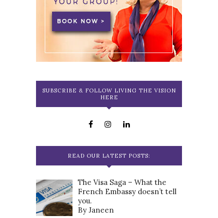
SUBSCRIBE & FOLLOW LIVING THE VISION
HERE
READ OUR LATEST POSTS:
The Visa Saga – What the
French Embassy doesn’t tell
you.
By Janeen