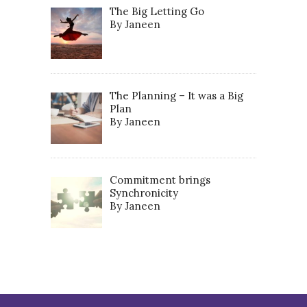
The Big Letting Go
By Janeen
The Planning – It was a Big
Plan
By Janeen
Commitment brings
Synchronicity
By Janeen