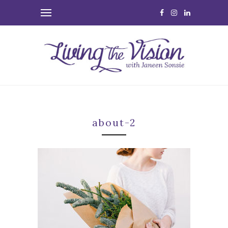
about-2