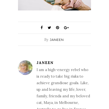
By
JANEEN
JANEEN
I am a high-energy rebel who
is ready to take big risks to
achieve grandiose goals. Like,
up and leaving my life, lover,
family, friends and my beloved
cat, Maya, in Melbourne,