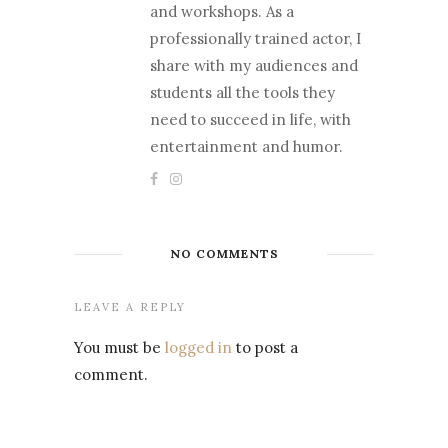
and workshops. As a
professionally trained actor, I
share with my audiences and
students all the tools they
need to succeed in life, with
entertainment and humor.
NO COMMENTS
LEAVE A REPLY
You must be
logged in
to post a
comment.