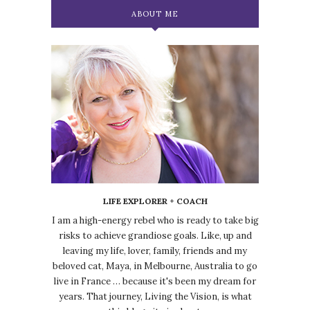
ABOUT ME
LIFE EXPLORER + COACH
I am a high-energy rebel who is ready to take big
risks to achieve grandiose goals. Like, up and
leaving my life, lover, family, friends and my
beloved cat, Maya, in Melbourne, Australia to go
live in France … because it's been my dream for
years. That journey, Living the Vision, is what