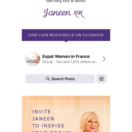
this blog site is about.
JOIN CLUB MOJOCIRCLE ON FACEBOOK