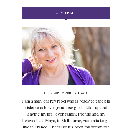
ABOUT ME
LIFE EXPLORER + COACH
I am a high-energy rebel who is ready to take big
risks to achieve grandiose goals. Like, up and
leaving my life, lover, family, friends and my
beloved cat, Maya, in Melbourne, Australia to go
live in France … because it's been my dream for