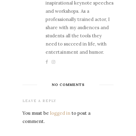
inspirational keynote speeches
and workshops. As a
professionally trained actor, I
share with my audiences and
students all the tools they
need to succeed in life, with
entertainment and humor.
NO COMMENTS
LEAVE A REPLY
You must be
logged in
to post a
comment.