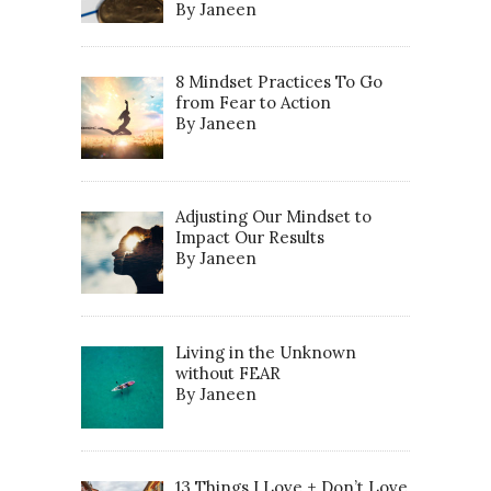
By Janeen
8 Mindset Practices To Go
from Fear to Action
By Janeen
Adjusting Our Mindset to
Impact Our Results
By Janeen
Living in the Unknown
without FEAR
By Janeen
13 Things I Love + Don’t Love