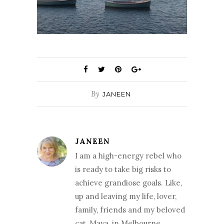
By
JANEEN
JANEEN
I am a high-energy rebel who
is ready to take big risks to
achieve grandiose goals. Like,
up and leaving my life, lover,
family, friends and my beloved
cat, Maya, in Melbourne,