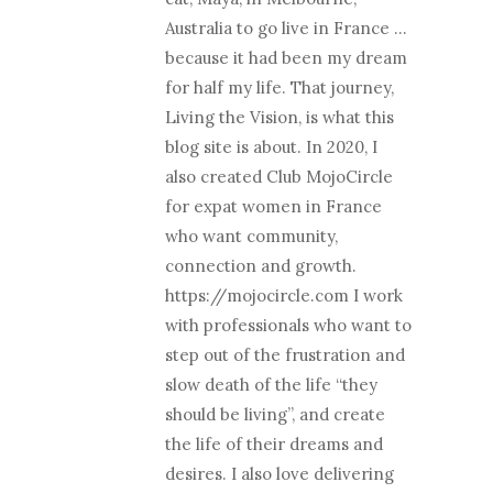
Australia to go live in France …
because it had been my dream
for half my life. That journey,
Living the Vision, is what this
blog site is about. In 2020, I
also created Club MojoCircle
for expat women in France
who want community,
connection and growth.
https://mojocircle.com I work
with professionals who want to
step out of the frustration and
slow death of the life “they
should be living”, and create
the life of their dreams and
desires. I also love delivering