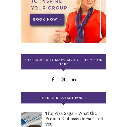
SUBSCRIBE & FOLLOW LIVING THE VISION
HERE
READ OUR LATEST POSTS:
The Visa Saga – What the
French Embassy doesn’t tell
you.