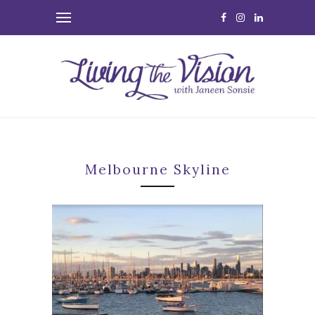
Melbourne Skyline