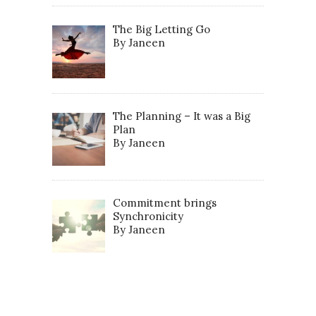
The Big Letting Go
By Janeen
The Planning – It was a Big
Plan
By Janeen
Commitment brings
Synchronicity
By Janeen