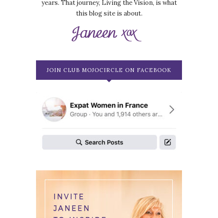
years. That journey, Living the Vision, is what
this blog site is about.
JOIN CLUB MOJOCIRCLE ON FACEBOOK