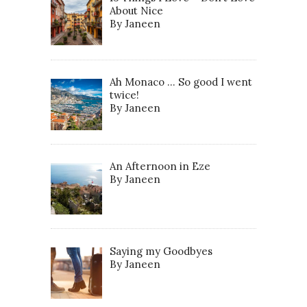
About Nice
By Janeen
Ah Monaco … So good I went
twice!
By Janeen
An Afternoon in Eze
By Janeen
Saying my Goodbyes
By Janeen