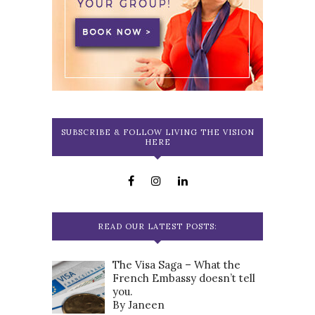
SUBSCRIBE & FOLLOW LIVING THE VISION
HERE
READ OUR LATEST POSTS:
The Visa Saga – What the
French Embassy doesn’t tell
you.
By Janeen