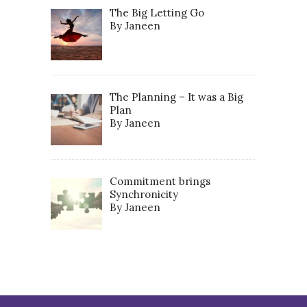
The Big Letting Go
By Janeen
The Planning – It was a Big
Plan
By Janeen
Commitment brings
Synchronicity
By Janeen