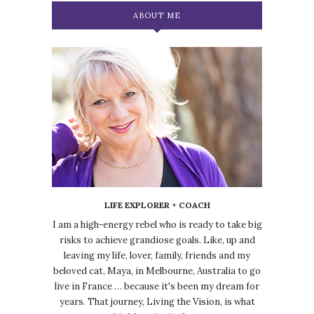
ABOUT ME
LIFE EXPLORER + COACH
I am a high-energy rebel who is ready to take big
risks to achieve grandiose goals. Like, up and
leaving my life, lover, family, friends and my
beloved cat, Maya, in Melbourne, Australia to go
live in France … because it's been my dream for
years. That journey, Living the Vision, is what