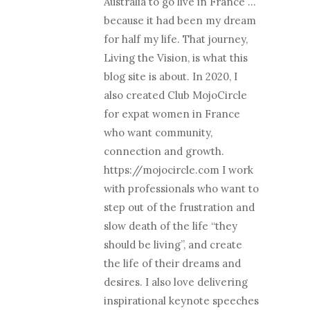
Australia to go live in France …
because it had been my dream
for half my life. That journey,
Living the Vision, is what this
blog site is about. In 2020, I
also created Club MojoCircle
for expat women in France
who want community,
connection and growth.
https://mojocircle.com I work
with professionals who want to
step out of the frustration and
slow death of the life “they
should be living”, and create
the life of their dreams and
desires. I also love delivering
inspirational keynote speeches