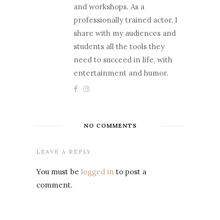
and workshops. As a
professionally trained actor, I
share with my audiences and
students all the tools they
need to succeed in life, with
entertainment and humor.
NO COMMENTS
LEAVE A REPLY
You must be
logged in
to post a
comment.