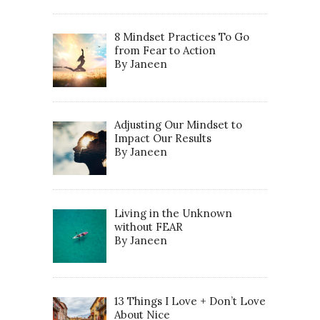
8 Mindset Practices To Go
from Fear to Action
By Janeen
Adjusting Our Mindset to
Impact Our Results
By Janeen
Living in the Unknown
without FEAR
By Janeen
13 Things I Love + Don’t Love
About Nice