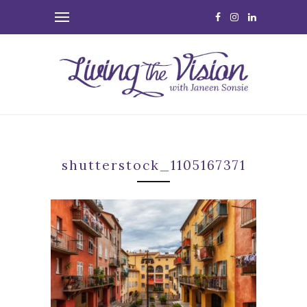
shutterstock_1105167371