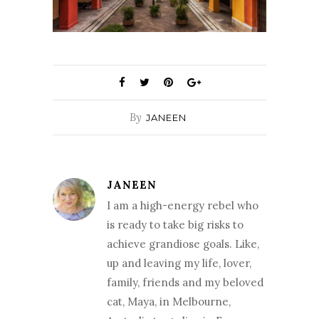
By
JANEEN
JANEEN
I am a high-energy rebel who
is ready to take big risks to
achieve grandiose goals. Like,
up and leaving my life, lover,
family, friends and my beloved
cat, Maya, in Melbourne,