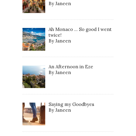
By Janeen
Ah Monaco … So good I went
twice!
By Janeen
An Afternoon in Eze
By Janeen
Saying my Goodbyes
By Janeen