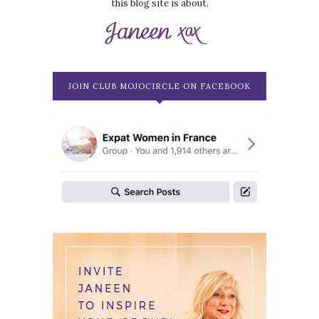
this blog site is about.
JOIN CLUB MOJOCIRCLE ON FACEBOOK