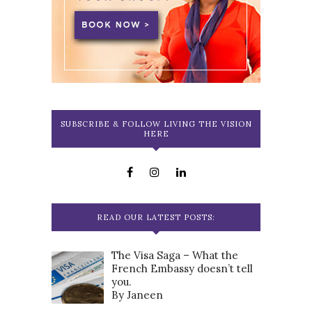
SUBSCRIBE & FOLLOW LIVING THE VISION
HERE
READ OUR LATEST POSTS:
The Visa Saga – What the
French Embassy doesn’t tell
you.
By Janeen