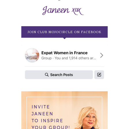
JOIN CLUB MOJOCIRCLE ON FACEBOOK