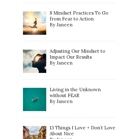
8 Mindset Practices To Go
from Fear to Action
By Janeen
Adjusting Our Mindset to
Impact Our Results
By Janeen
Living in the Unknown
without FEAR
By Janeen
13 Things I Love + Don’t Love
About Nice