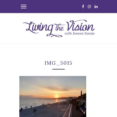
IMG_5015