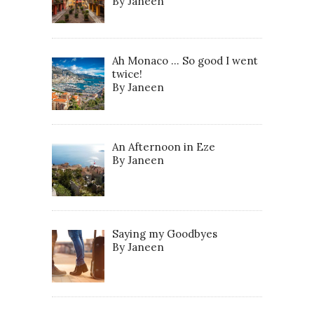
By Janeen
Ah Monaco … So good I went
twice!
By Janeen
An Afternoon in Eze
By Janeen
Saying my Goodbyes
By Janeen