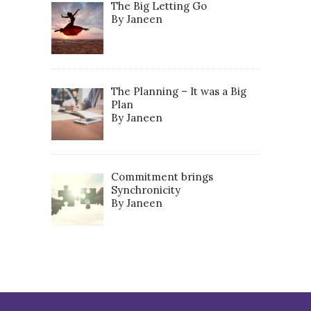
The Big Letting Go
By Janeen
The Planning – It was a Big
Plan
By Janeen
Commitment brings
Synchronicity
By Janeen