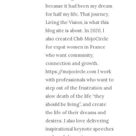
because it had been my dream
for half my life. That journey,
Living the Vision, is what this
blog site is about. In 2020, I
also created Club MojoCircle
for expat women in France
who want community,
connection and growth.
https://mojocircle.com I work
with professionals who want to
step out of the frustration and
slow death of the life “they
should be living”, and create
the life of their dreams and
desires. I also love delivering
inspirational keynote speeches