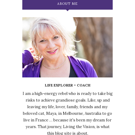
ABOUT ME
LIFE EXPLORER + COACH
I am a high-energy rebel who is ready to take big
risks to achieve grandiose goals. Like, up and
leaving my life, lover, family, friends and my
beloved cat, Maya, in Melbourne, Australia to go
live in France … because it's been my dream for
years. That journey, Living the Vision, is what
this blog site is about.