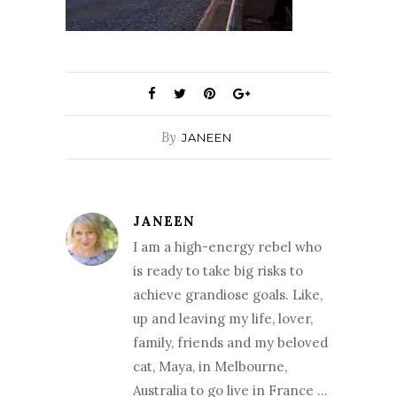
By
JANEEN
JANEEN
I am a high-energy rebel who
is ready to take big risks to
achieve grandiose goals. Like,
up and leaving my life, lover,
family, friends and my beloved
cat, Maya, in Melbourne,
Australia to go live in France …