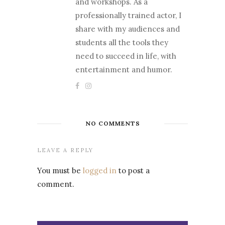
and workshops. As a
professionally trained actor, I
share with my audiences and
students all the tools they
need to succeed in life, with
entertainment and humor.
NO COMMENTS
LEAVE A REPLY
You must be
logged in
to post a
comment.