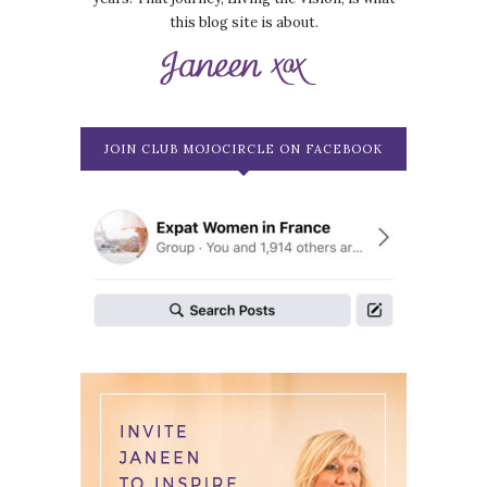
this blog site is about.
JOIN CLUB MOJOCIRCLE ON FACEBOOK