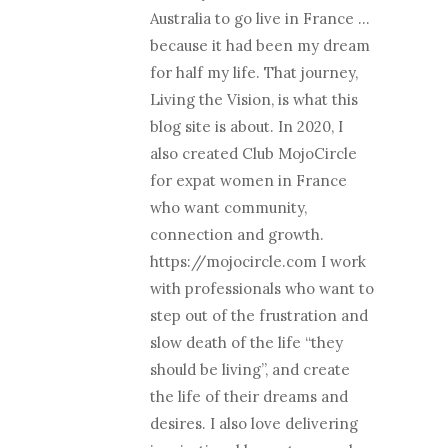
Australia to go live in France …
because it had been my dream
for half my life. That journey,
Living the Vision, is what this
blog site is about. In 2020, I
also created Club MojoCircle
for expat women in France
who want community,
connection and growth.
https://mojocircle.com I work
with professionals who want to
step out of the frustration and
slow death of the life “they
should be living”, and create
the life of their dreams and
desires. I also love delivering