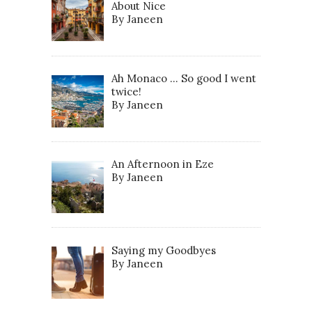
About Nice
By Janeen
Ah Monaco … So good I went
twice!
By Janeen
An Afternoon in Eze
By Janeen
Saying my Goodbyes
By Janeen