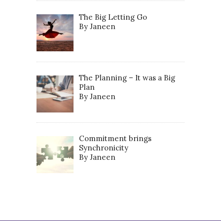
The Big Letting Go
By Janeen
The Planning – It was a Big
Plan
By Janeen
Commitment brings
Synchronicity
By Janeen