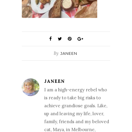
By
JANEEN
JANEEN
I am a high-energy rebel who
is ready to take big risks to
achieve grandiose goals. Like,
up and leaving my life, lover,
family, friends and my beloved
cat, Maya, in Melbourne,