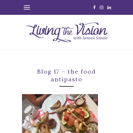
Blog 17 – the food
antipasto