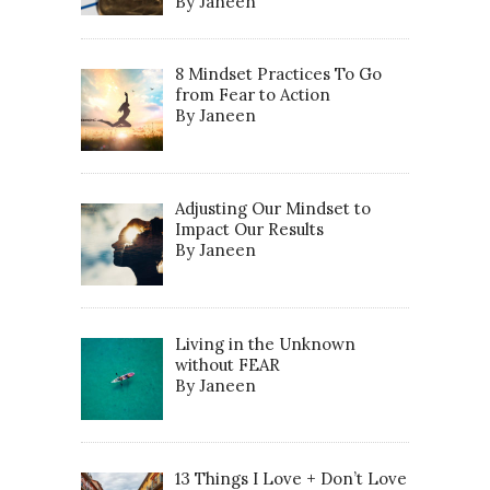
By Janeen
8 Mindset Practices To Go
from Fear to Action
By Janeen
Adjusting Our Mindset to
Impact Our Results
By Janeen
Living in the Unknown
without FEAR
By Janeen
13 Things I Love + Don’t Love