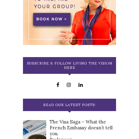
SUBSCRIBE & FOLLOW LIVING THE VISION
HERE
READ OUR LATEST POSTS:
The Visa Saga – What the
French Embassy doesn’t tell
you.