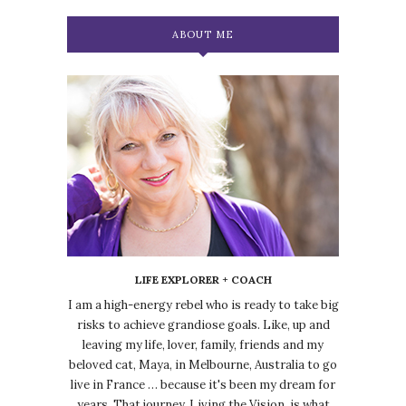
ABOUT ME
LIFE EXPLORER + COACH
I am a high-energy rebel who is ready to take big
risks to achieve grandiose goals. Like, up and
leaving my life, lover, family, friends and my
beloved cat, Maya, in Melbourne, Australia to go
live in France … because it's been my dream for
years. That journey, Living the Vision, is what