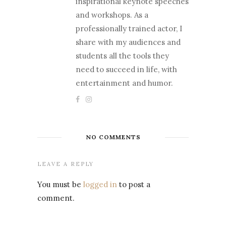
inspirational keynote speeches
and workshops. As a
professionally trained actor, I
share with my audiences and
students all the tools they
need to succeed in life, with
entertainment and humor.
NO COMMENTS
LEAVE A REPLY
You must be
logged in
to post a
comment.