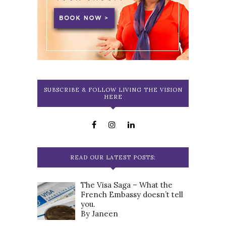
SUBSCRIBE & FOLLOW LIVING THE VISION
HERE
READ OUR LATEST POSTS:
The Visa Saga – What the
French Embassy doesn’t tell
you.
By Janeen