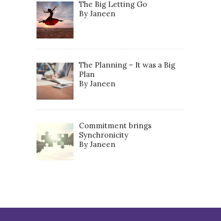
The Big Letting Go
By Janeen
The Planning – It was a Big
Plan
By Janeen
Commitment brings
Synchronicity
By Janeen