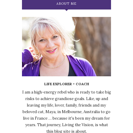
ABOUT ME
LIFE EXPLORER + COACH
I am a high-energy rebel who is ready to take big
risks to achieve grandiose goals. Like, up and
leaving my life, lover, family, friends and my
beloved cat, Maya, in Melbourne, Australia to go
live in France … because it's been my dream for
years. That journey, Living the Vision, is what
this blog site is about.