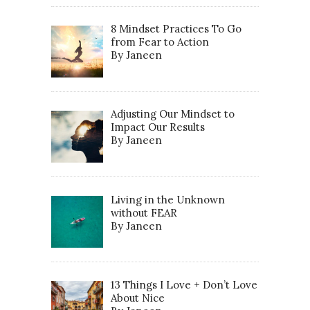
8 Mindset Practices To Go
from Fear to Action
By Janeen
Adjusting Our Mindset to
Impact Our Results
By Janeen
Living in the Unknown
without FEAR
By Janeen
13 Things I Love + Don’t Love
About Nice