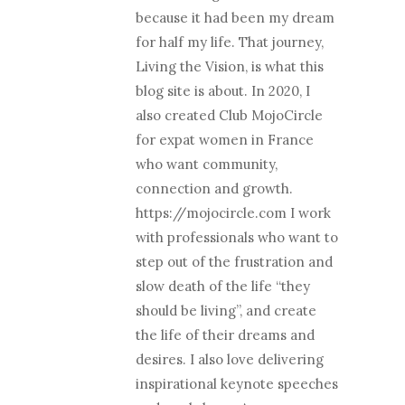
because it had been my dream
for half my life. That journey,
Living the Vision, is what this
blog site is about. In 2020, I
also created Club MojoCircle
for expat women in France
who want community,
connection and growth.
https://mojocircle.com I work
with professionals who want to
step out of the frustration and
slow death of the life “they
should be living”, and create
the life of their dreams and
desires. I also love delivering
inspirational keynote speeches