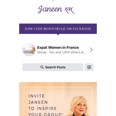
JOIN CLUB MOJOCIRCLE ON FACEBOOK