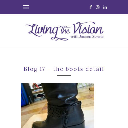
Blog 17 – the boots detail