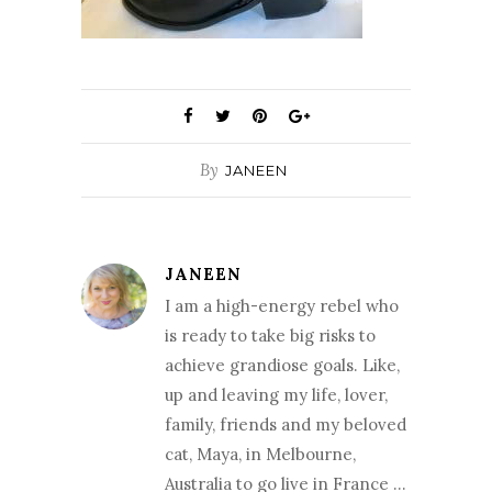
By
JANEEN
JANEEN
I am a high-energy rebel who
is ready to take big risks to
achieve grandiose goals. Like,
up and leaving my life, lover,
family, friends and my beloved
cat, Maya, in Melbourne,
Australia to go live in France …