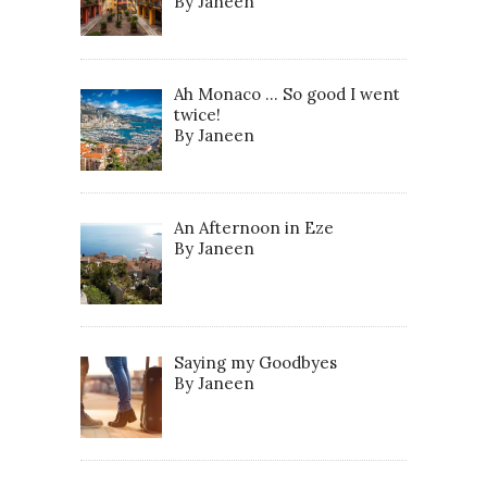
By Janeen
Ah Monaco … So good I went
twice!
By Janeen
An Afternoon in Eze
By Janeen
Saying my Goodbyes
By Janeen