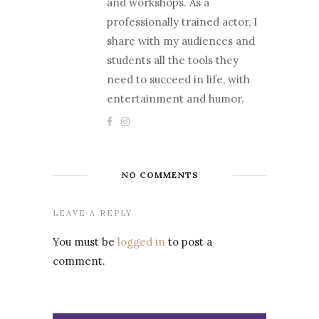
and workshops. As a
professionally trained actor, I
share with my audiences and
students all the tools they
need to succeed in life, with
entertainment and humor.
NO COMMENTS
LEAVE A REPLY
You must be
logged in
to post a
comment.