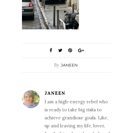
By
JANEEN
JANEEN
I am a high-energy rebel who
is ready to take big risks to
achieve grandiose goals. Like,
up and leaving my life, lover,