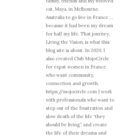
family, friends and my beloved
cat, Maya, in Melbourne,
Australia to go live in France …
because it had been my dream
for half my life. That journey,
Living the Vision, is what this
blog site is about. In 2020, I
also created Club MojoCircle
for expat women in France
who want community,
connection and growth.
https://mojocircle.com I work
with professionals who want to
step out of the frustration and
slow death of the life “they
should be living”, and create
the life of their dreams and