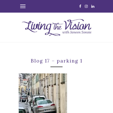
Blog 17 – parking 1