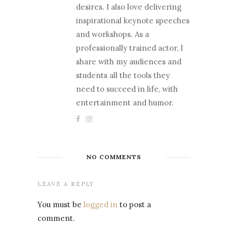
desires. I also love delivering
inspirational keynote speeches
and workshops. As a
professionally trained actor, I
share with my audiences and
students all the tools they
need to succeed in life, with
entertainment and humor.
NO COMMENTS
LEAVE A REPLY
You must be
logged in
to post a
comment.