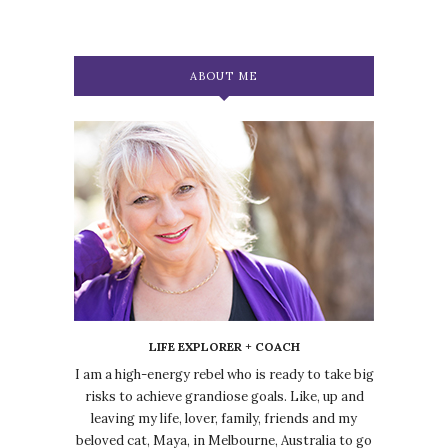
ABOUT ME
LIFE EXPLORER + COACH
I am a high-energy rebel who is ready to take big
risks to achieve grandiose goals. Like, up and
leaving my life, lover, family, friends and my
beloved cat, Maya, in Melbourne, Australia to go