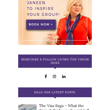
SUBSCRIBE & FOLLOW LIVING THE VISION
HERE
READ OUR LATEST POSTS:
The Visa Saga – What the