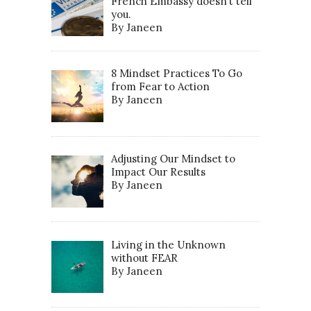
French Embassy doesn’t tell
you.
By Janeen
8 Mindset Practices To Go
from Fear to Action
By Janeen
Adjusting Our Mindset to
Impact Our Results
By Janeen
Living in the Unknown
without FEAR
By Janeen