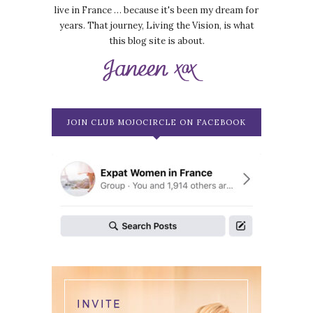
live in France … because it's been my dream for
years. That journey, Living the Vision, is what
this blog site is about.
JOIN CLUB MOJOCIRCLE ON FACEBOOK