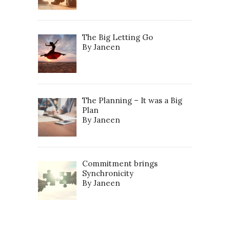
The Big Letting Go
By Janeen
The Planning – It was a Big
Plan
By Janeen
Commitment brings
Synchronicity
By Janeen