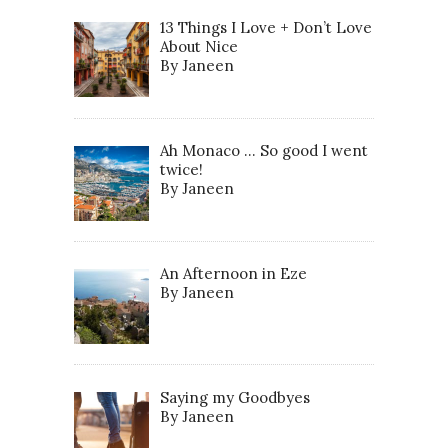
13 Things I Love + Don’t Love
About Nice
By Janeen
Ah Monaco … So good I went
twice!
By Janeen
An Afternoon in Eze
By Janeen
Saying my Goodbyes
By Janeen