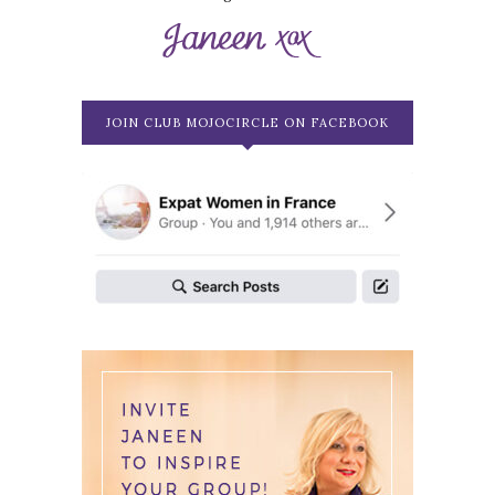
JOIN CLUB MOJOCIRCLE ON FACEBOOK