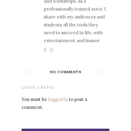
and workshops. As a
professionally trained actor, I
share with my audiences and
students all the tools they
need to succeed in life, with
entertainment and humor.
NO COMMENTS
LEAVE A REPLY
You must be
logged in
to post a
comment.