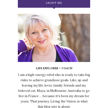
ABOUT ME
LIFE EXPLORER + COACH
I am a high-energy rebel who is ready to take big
risks to achieve grandiose goals. Like, up and
leaving my life, lover, family, friends and my
beloved cat, Maya, in Melbourne, Australia to go
live in France … because it's been my dream for
years. That journey, Living the Vision, is what
this blog site is about.