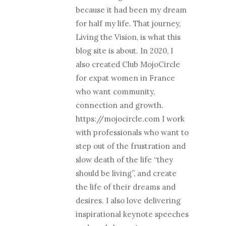
because it had been my dream
for half my life. That journey,
Living the Vision, is what this
blog site is about. In 2020, I
also created Club MojoCircle
for expat women in France
who want community,
connection and growth.
https://mojocircle.com I work
with professionals who want to
step out of the frustration and
slow death of the life “they
should be living”, and create
the life of their dreams and
desires. I also love delivering
inspirational keynote speeches