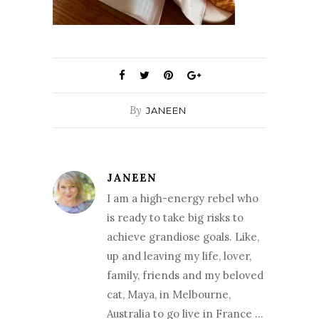
By
JANEEN
JANEEN
I am a high-energy rebel who
is ready to take big risks to
achieve grandiose goals. Like,
up and leaving my life, lover,
family, friends and my beloved
cat, Maya, in Melbourne,
Australia to go live in France …