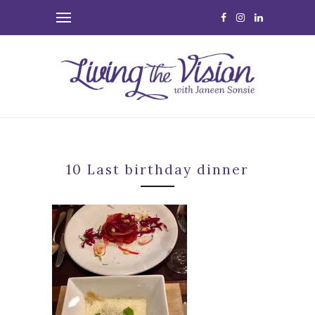
10 Last birthday dinner