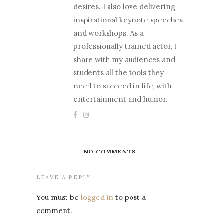
desires. I also love delivering
inspirational keynote speeches
and workshops. As a
professionally trained actor, I
share with my audiences and
students all the tools they
need to succeed in life, with
entertainment and humor.
NO COMMENTS
LEAVE A REPLY
You must be
logged in
to post a
comment.