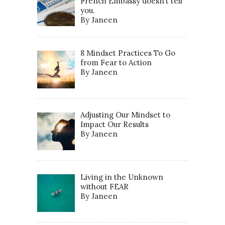
French Embassy doesn’t tell
you.
By Janeen
8 Mindset Practices To Go
from Fear to Action
By Janeen
Adjusting Our Mindset to
Impact Our Results
By Janeen
Living in the Unknown
without FEAR
By Janeen