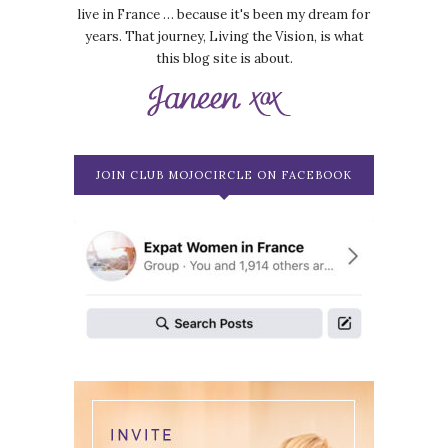
live in France … because it's been my dream for
years. That journey, Living the Vision, is what
this blog site is about.
JOIN CLUB MOJOCIRCLE ON FACEBOOK