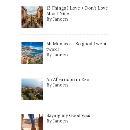
13 Things I Love + Don’t Love
About Nice
By Janeen
Ah Monaco … So good I went
twice!
By Janeen
An Afternoon in Eze
By Janeen
Saying my Goodbyes
By Janeen