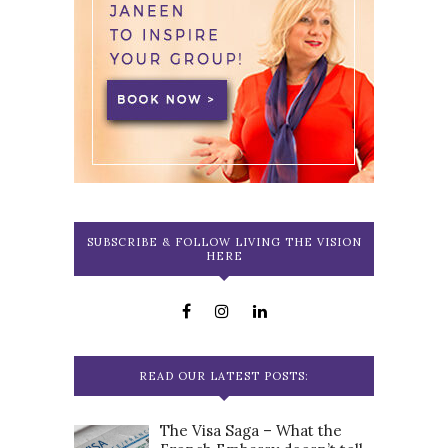
SUBSCRIBE & FOLLOW LIVING THE VISION
HERE
READ OUR LATEST POSTS:
The Visa Saga – What the