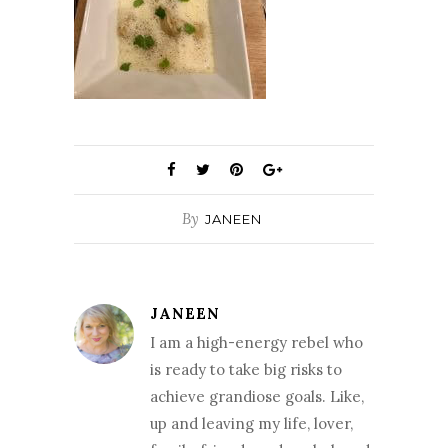
By
JANEEN
JANEEN
I am a high-energy rebel who
is ready to take big risks to
achieve grandiose goals. Like,
up and leaving my life, lover,