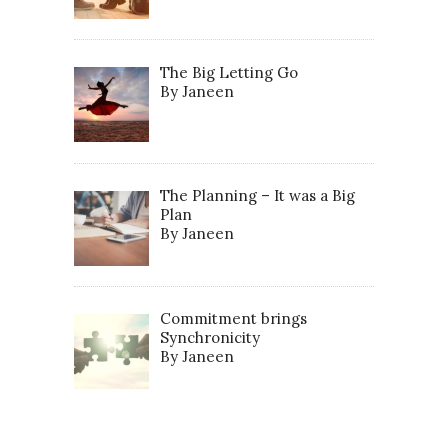
The Big Letting Go
By Janeen
The Planning – It was a Big
Plan
By Janeen
Commitment brings
Synchronicity
By Janeen