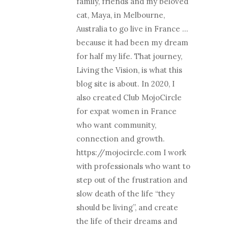
family, friends and my beloved
cat, Maya, in Melbourne,
Australia to go live in France …
because it had been my dream
for half my life. That journey,
Living the Vision, is what this
blog site is about. In 2020, I
also created Club MojoCircle
for expat women in France
who want community,
connection and growth.
https://mojocircle.com I work
with professionals who want to
step out of the frustration and
slow death of the life “they
should be living”, and create
the life of their dreams and