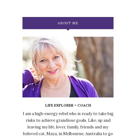
ABOUT ME
LIFE EXPLORER + COACH
I am a high-energy rebel who is ready to take big
risks to achieve grandiose goals. Like, up and
leaving my life, lover, family, friends and my
beloved cat, Maya, in Melbourne, Australia to go