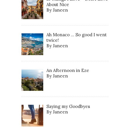
About Nice
By Janeen
Ah Monaco … So good I went
twice!
By Janeen
An Afternoon in Eze
By Janeen
Saying my Goodbyes
By Janeen