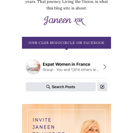
years. That journey, Living the Vision, is what
this blog site is about.
JOIN CLUB MOJOCIRCLE ON FACEBOOK