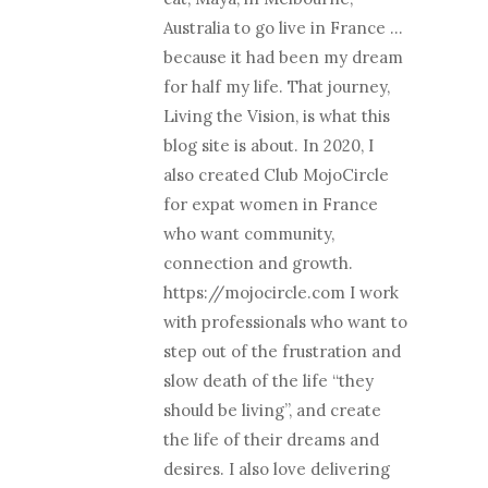
Australia to go live in France …
because it had been my dream
for half my life. That journey,
Living the Vision, is what this
blog site is about. In 2020, I
also created Club MojoCircle
for expat women in France
who want community,
connection and growth.
https://mojocircle.com I work
with professionals who want to
step out of the frustration and
slow death of the life “they
should be living”, and create
the life of their dreams and
desires. I also love delivering