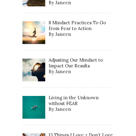
By Janeen
8 Mindset Practices To Go
from Fear to Action
By Janeen
Adjusting Our Mindset to
Impact Our Results
By Janeen
Living in the Unknown
without FEAR
By Janeen
13 Things I Love + Don’t Love