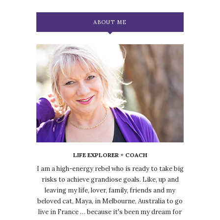
ABOUT ME
LIFE EXPLORER + COACH
I am a high-energy rebel who is ready to take big
risks to achieve grandiose goals. Like, up and
leaving my life, lover, family, friends and my
beloved cat, Maya, in Melbourne, Australia to go
live in France … because it's been my dream for