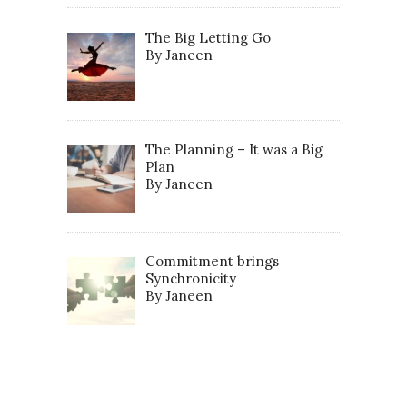
The Big Letting Go
By Janeen
The Planning – It was a Big
Plan
By Janeen
Commitment brings
Synchronicity
By Janeen