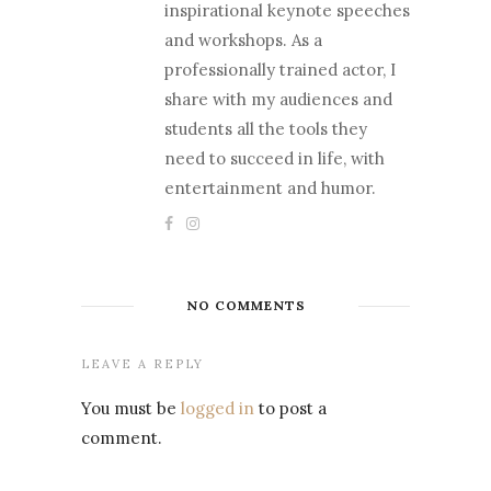
inspirational keynote speeches
and workshops. As a
professionally trained actor, I
share with my audiences and
students all the tools they
need to succeed in life, with
entertainment and humor.
NO COMMENTS
LEAVE A REPLY
You must be
logged in
to post a
comment.