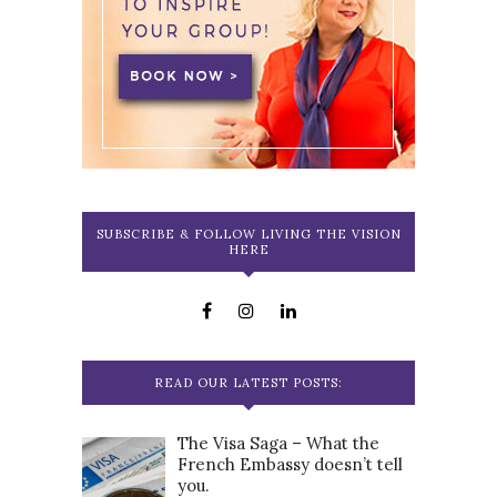
SUBSCRIBE & FOLLOW LIVING THE VISION
HERE
READ OUR LATEST POSTS:
The Visa Saga – What the
French Embassy doesn’t tell
you.