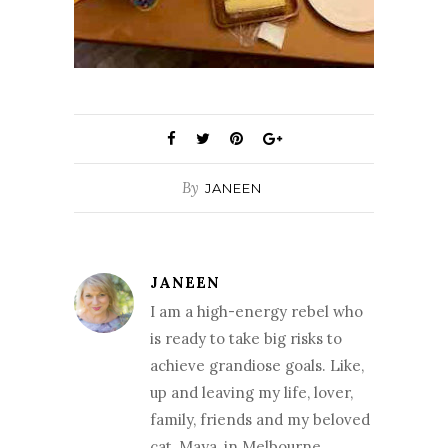
By
JANEEN
JANEEN
I am a high-energy rebel who
is ready to take big risks to
achieve grandiose goals. Like,
up and leaving my life, lover,
family, friends and my beloved
cat, Maya, in Melbourne,