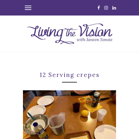
12 Serving crepes